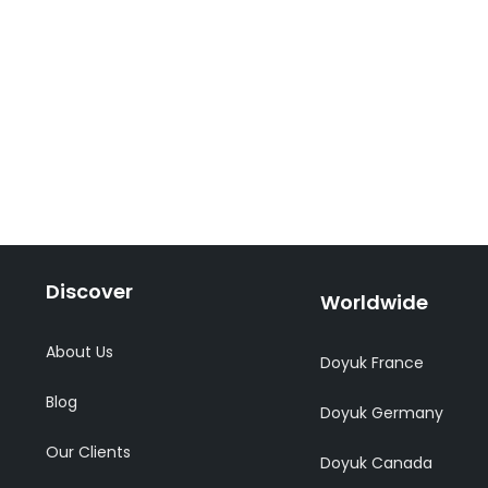
Discover
Worldwide
About Us
Doyuk France
Blog
Doyuk Germany
Our Clients
Doyuk Canada