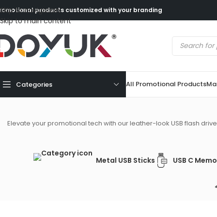
Skip to navigation
romotional products customized with your branding
Skip to main content
All Promotional Products
Mad
Categories
Elevate your promotional tech with our leather-look USB flash drives
Metal USB Sticks
USB C Memor