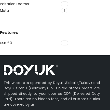
Imitation Leather
3
Metal
3
Features
USB 2.0
3
This website is operated by Doyuk Global (Turkey) and
Doyuk GmbH (Germany). All United States orders are
shipped directly to your door as DDP (Delivered Duty
Paid). There are no hidden fees, and all customs duties
are covered by us.