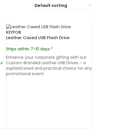
KEYFOB
Leather Cased USB Flash Drive
Ships within 7-10 days.*
Enhance your corporate gifting with our
ur
Custom Branded Leather USB Drives – a
sophisticated and practical choice for any
promotional event.