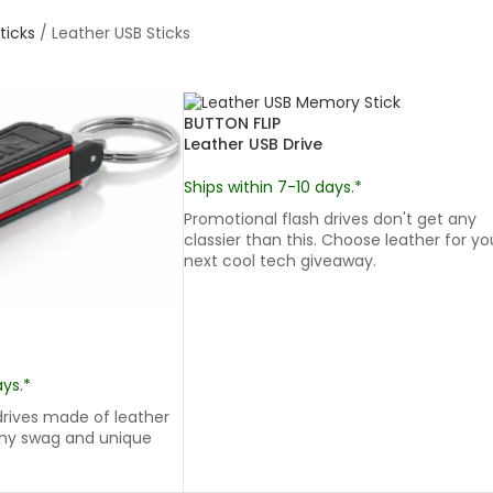
ticks
/
Leather USB Sticks
BUTTON FLIP
Leather USB Drive
Ships within 7-10 days.*
Promotional flash drives don't get any
classier than this. Choose leather for yo
next cool tech giveaway.
ays.*
rives made of leather
ny swag and unique