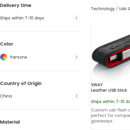
Delivery time
Technology
/
Usb S
Ships within 7-10 days
3
Color
Pantone
3
Country of Origin
SWAY
Leather USB Stick
China
3
Ships within 7-10 d
Custom usb flash d
perfect for compa
giveaways.
Material