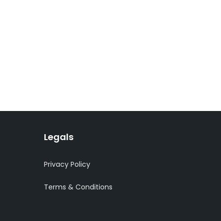
Legals
Privacy Policy
Terms & Conditions