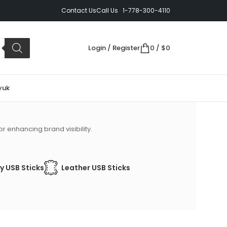
Contact Us
Call Us 1-778-300-4110
Login / Register
0
/
$
0
yuk
r enhancing brand visibility.
y USB Sticks
Leather USB Sticks