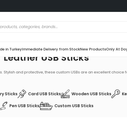
e in Turkey
Immediate Delivery from Stock
New Products
Only At Do
Leather USB Sticks
. Stylish and protective, these custom USBs are an excellent choice fo
y Sticks
Card USB Sticks
Wooden USB Sticks
Ke
Pen USB Sticks
Custom USB Sticks