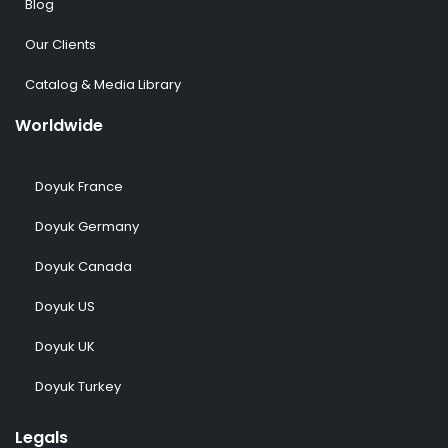
Blog
Our Clients
Catalog & Media Library
Worldwide
Doyuk France
Doyuk Germany
Doyuk Canada
Doyuk US
Doyuk UK
Doyuk Turkey
Legals