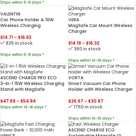
Ships within 5-8 days.*
VALENTIN
Car Phone Holder & 10W
VERA
Wireless Charging
MagSafe Car Mount Wireless
Charger
$
14.71
–
$
16.92
825 in stock
$
14.19
–
$
16.32
360 in stock
Ships within 5-8 days.*
Ships within 14-18 days.*
ASCEND CHARGE PRO ECO
VORTA
3-in-1 15W Wireless Charging
Smart Vacuum Car Phone
Stand with MagSafe
Holder with Wireless Charger
$
47.69
–
$
54.84
$
26.67
–
$
30.67
1750 in stock
Ships within 14-18 days.*
Ships within 14-18 days.*
ASCEND CHARGE ECO
VENICE
Sustainable Magsafe Qi