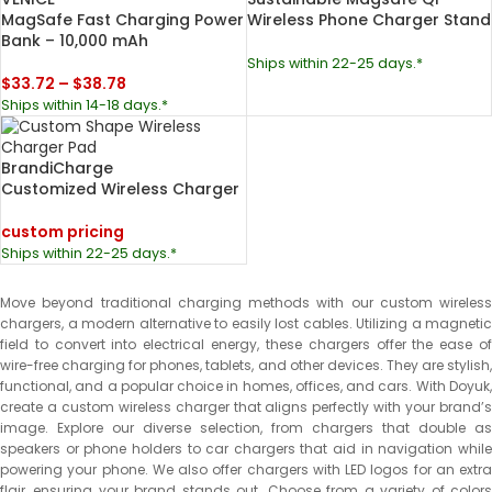
MagSafe Fast Charging Power
Wireless Phone Charger Stand
Bank – 10,000 mAh
Ships within 22-25 days.*
$
33.72
–
$
38.78
Ships within 14-18 days.*
BrandiCharge
Customized Wireless Charger
custom pricing
Ships within 22-25 days.*
Move beyond traditional charging methods with our custom wireless
chargers, a modern alternative to easily lost cables. Utilizing a magnetic
field to convert into electrical energy, these chargers offer the ease of
wire-free charging for phones, tablets, and other devices. They are stylish,
functional, and a popular choice in homes, offices, and cars. With Doyuk,
create a custom wireless charger that aligns perfectly with your brand’s
image. Explore our diverse selection, from chargers that double as
speakers or phone holders to car chargers that aid in navigation while
powering your phone. We also offer chargers with LED logos for an extra
flair, ensuring your brand stands out. Choose from a variety of colors