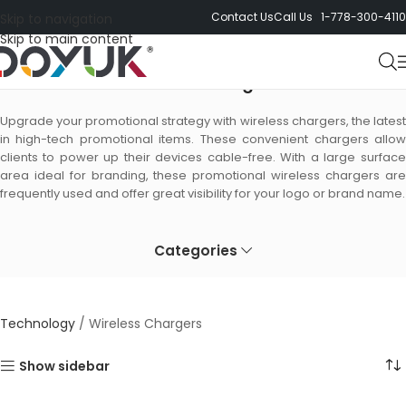
Contact Us
Call Us 1-778-300-4110
Skip to navigation
Skip to main content
Wireless Chargers
Upgrade your promotional strategy with wireless chargers, the latest
in high-tech promotional items. These convenient chargers allow
clients to power up their devices cable-free. With a large surface
area ideal for branding, these promotional wireless chargers are
frequently used and offer great visibility for your logo or brand name.
Categories
Technology
/
Wireless Chargers
Show sidebar