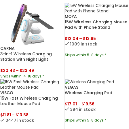
MOYA
15W Wireless Charging Mouse
Pad with Phone Stand
$
12.04
–
$
13.85
1009 in stock
CARNA
3-in-1 Wireless Charging
Ships within 5-8 days.*
Station with Night Light
$
20.43
–
$
23.49
Ships within 14-18 days.*
VEGAS
VISCO
Wireless Charging Pad
15W Fast Wireless Charging
Leather Mouse Pad
$
17.01
–
$
19.56
394 in stock
$
11.81
–
$
13.58
3447 in stock
Ships within 5-8 days.*