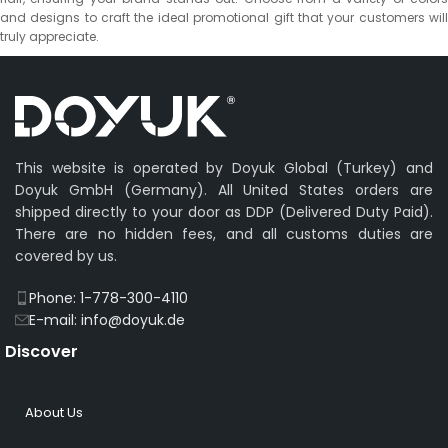
and designs to craft the ideal promotional gift that your customers will
truly appreciate.
This website is operated by Doyuk Global (Turkey) and
Doyuk GmbH (Germany). All United States orders are
shipped directly to your door as DDP (Delivered Duty Paid).
There are no hidden fees, and all customs duties are
covered by us.
Phone: 1-778-300-4110
E-mail: info@doyuk.de
Discover
About Us