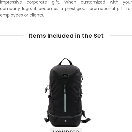
impressive corporate gift. When customized with your
company logo, it becomes a prestigious promotional gift for
employees or clients.
Items Included in the Set