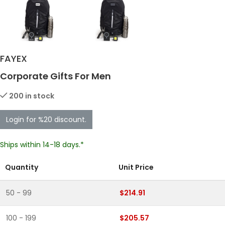
FAYEX
Corporate Gifts For Men
200 in stock
Login for %20 discount.
Ships within 14-18 days.*
Quantity
Unit Price
50 - 99
$214.91
100 - 199
$205.57