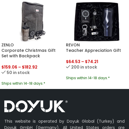
ZENLO
REVON
Corporate Christmas Gift
Teacher Appreciation Gift
Set with Backpack
$
64.53
–
$
74.21
$
159.06
–
$
182.92
200 in stock
50 in stock
Ships within 14-18 days.*
Ships within 14-18 days.*
This website is operated by Doyuk Global (Turkey) and
Doyuk GmbH (Germany). All United States orders are