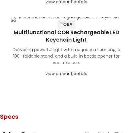
view product details
TORA
Multifunctional COB Rechargeable LED
Keychain Light
Delivering powerful light with magnetic mounting, a
180° foldable stand, and a built-in bottle opener for
versatile use.
view product details
Specs