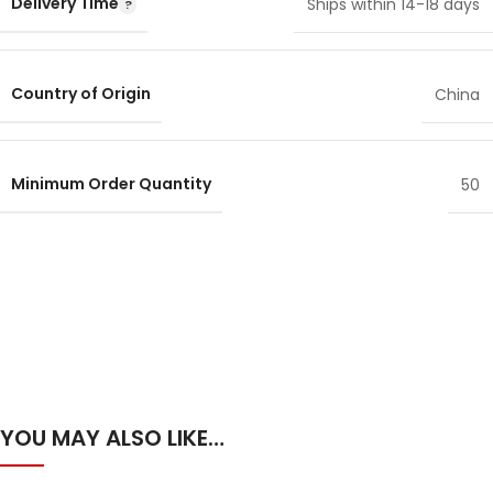
Delivery Time
Ships within 14-18 days
Country of Origin
China
Minimum Order Quantity
50
YOU MAY ALSO LIKE…