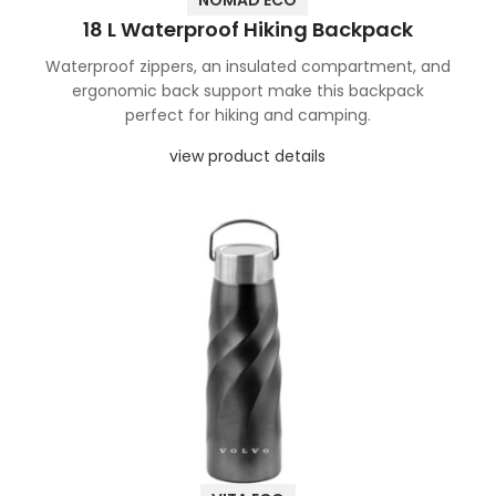
NOMAD ECO
18 L Waterproof Hiking Backpack
Waterproof zippers, an insulated compartment, and
ergonomic back support make this backpack
perfect for hiking and camping.
view product details