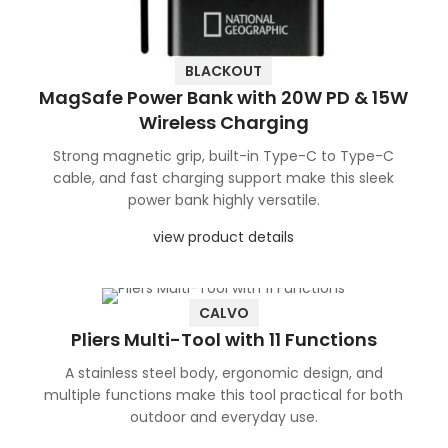
BLACKOUT
MagSafe Power Bank with 20W PD & 15W
Wireless Charging
Strong magnetic grip, built-in Type-C to Type-C
cable, and fast charging support make this sleek
power bank highly versatile.
view product details
CALVO
Pliers Multi-Tool with 11 Functions
A stainless steel body, ergonomic design, and
multiple functions make this tool practical for both
outdoor and everyday use.