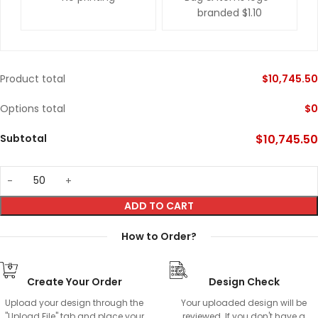
branded
$1.10
Product total
$
10,745.50
Options total
$
0
Subtotal
$
10,745.50
ADD TO CART
How to Order?
Create Your Order
Design Check
Upload your design through the
Your uploaded design will be
"Upload File" tab and place your
reviewed. If you don't have a