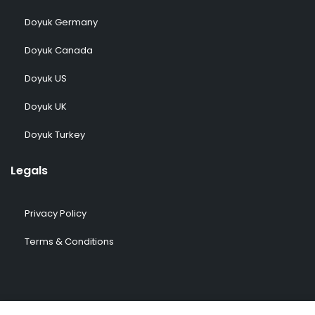
Doyuk Germany
Doyuk Canada
Doyuk US
Doyuk UK
Doyuk Turkey
Legals
Privacy Policy
Terms & Conditions
© 2009-2026 DOYUK – All Rights Reserved.