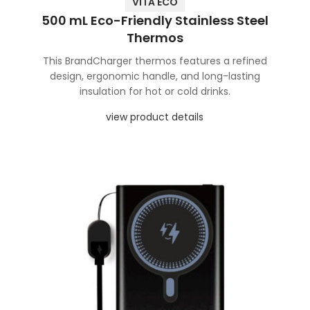
VITA ECO
500 mL Eco-Friendly Stainless Steel
Thermos
This BrandCharger thermos features a refined
design, ergonomic handle, and long-lasting
insulation for hot or cold drinks.
view product details