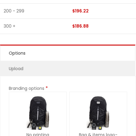
200 - 299
$196.22
300 +
$186.88
Options
Upload
*
Branding options
No printing
Bag & items logo-