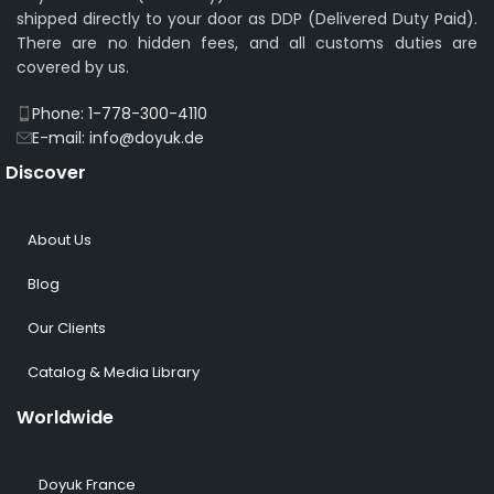
shipped directly to your door as DDP (Delivered Duty Paid).
There are no hidden fees, and all customs duties are
covered by us.
Phone: 1-778-300-4110
E-mail: info@doyuk.de
Discover
About Us
Blog
Our Clients
Catalog & Media Library
Worldwide
Doyuk France