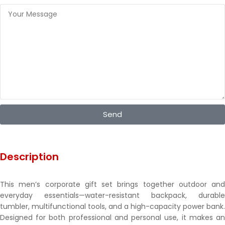
Send
Description
This men’s corporate gift set brings together outdoor and
everyday essentials—water-resistant backpack, durable
tumbler, multifunctional tools, and a high-capacity power bank.
Designed for both professional and personal use, it makes an