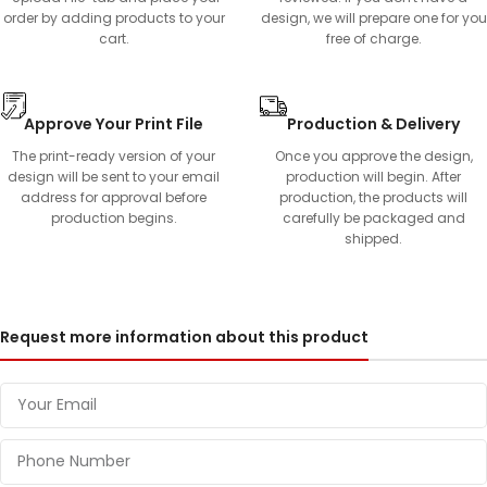
order by adding products to your
design, we will prepare one for you
cart.
free of charge.
Approve Your Print File
Production & Delivery
The print-ready version of your
Once you approve the design,
design will be sent to your email
production will begin. After
address for approval before
production, the products will
production begins.
carefully be packaged and
shipped.
Request more information about this product