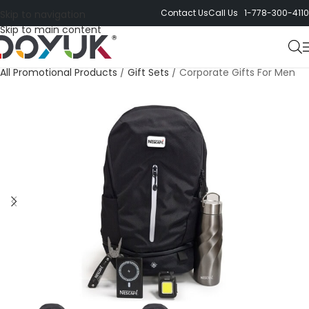
Contact Us
Call Us 1-778-300-4110
Skip to navigation
Skip to main content
All Promotional Products
/
Gift Sets
/
Corporate Gifts For Men