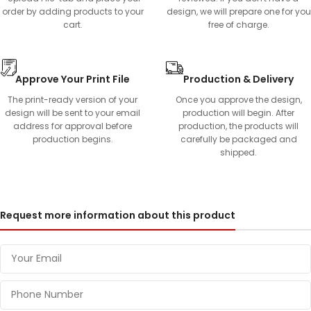
order by adding products to your
design, we will prepare one for you
cart.
free of charge.
Approve Your Print File
Production & Delivery
The print-ready version of your
Once you approve the design,
design will be sent to your email
production will begin. After
address for approval before
production, the products will
production begins.
carefully be packaged and
shipped.
Request more information about this product