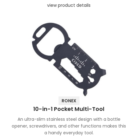
view product details
RONEX
10-in-1 Pocket Multi-Tool
An ultra-slim stainless steel design with a bottle
opener, screwdrivers, and other functions makes this
a handy everyday tool.