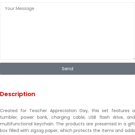
Send
Description
Created for Teacher Appreciation Day, this set features a
tumbler, power bank, charging cable, USB flash drive, and
multifunctional keychain. The products are presented in a gift
box filled with zigzag paper, which protects the items and adds