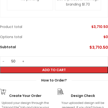
branding
$1.70
Product total
$
3,710.50
Options total
$
0
Subtotal
$
3,710.50
ADD TO CART
How to Order?
Create Your Order
Design Check
Upload your design through the
Your uploaded design will be
"Upload File" tab and place your
reviewed. If you don't have a