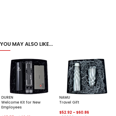
YOU MAY ALSO LIKE…
DUREN
NAMU
Welcome Kit for New
Travel Gift
Employees
$
52.92
–
$
60.86