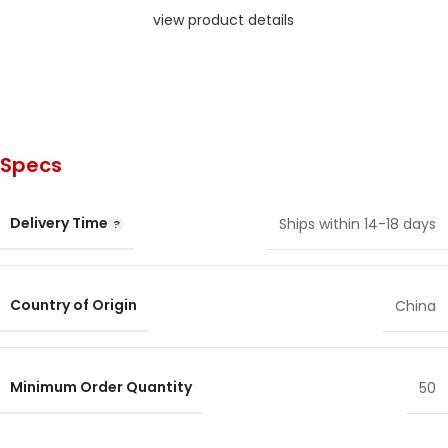
view product details
Specs
Delivery Time
Ships within 14-18 days
Country of Origin
China
Minimum Order Quantity
50