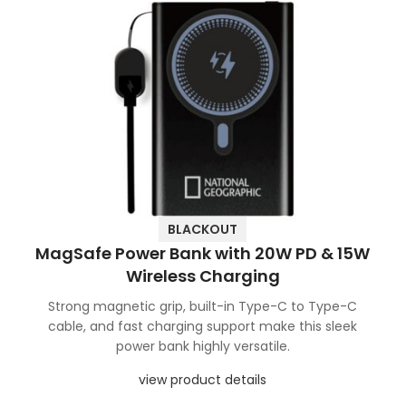
BLACKOUT
MagSafe Power Bank with 20W PD & 15W
Wireless Charging
Strong magnetic grip, built-in Type-C to Type-C
cable, and fast charging support make this sleek
power bank highly versatile.
view product details