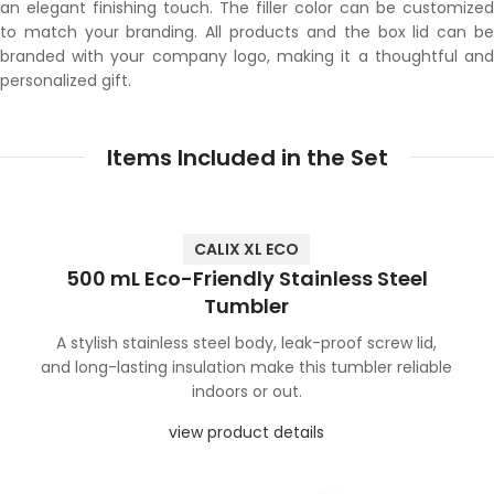
an elegant finishing touch. The filler color can be customized
to match your branding. All products and the box lid can be
branded with your company logo, making it a thoughtful and
personalized gift.
Items Included in the Set
CALIX XL ECO
500 mL Eco-Friendly Stainless Steel
Tumbler
A stylish stainless steel body, leak-proof screw lid,
and long-lasting insulation make this tumbler reliable
indoors or out.
view product details