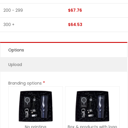
200 - 299
$67.76
300 +
$64.53
Options
Upload
*
Branding options
No printing
Box & products with logo