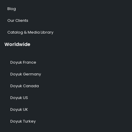
Blog
Our Clients
Catalog & Media Library
Worldwide
Doyuk France
Doyuk Germany
Doyuk Canada
Doyuk US
Doyuk UK
Doyuk Turkey