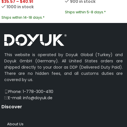
$
35.57
–
$
40.91
900 in stock
1000 in stock
Ships within 5-8 days.*
Ships within 14-18 days.*
This website is operated by Doyuk Global (Turkey) and
Doyuk GmbH (Germany). All United States orders are
shipped directly to your door as DDP (Delivered Duty Paid).
There are no hidden fees, and all customs duties are
covered by us.
Phone: 1-778-300-4110
E-mail: info@doyuk.de
Discover
About Us