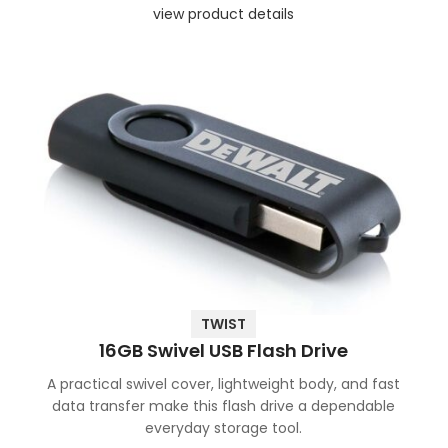
view product details
TWIST
16GB Swivel USB Flash Drive
A practical swivel cover, lightweight body, and fast
data transfer make this flash drive a dependable
everyday storage tool.