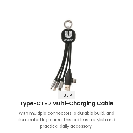
TULIP
Type-C LED Multi-Charging Cable
With multiple connectors, a durable build, and
illuminated logo area, this cable is a stylish and
practical daily accessory.