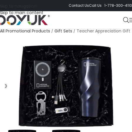
Contact Us
Call Us 1-778-300-4110
Skip to navigation
Skip to main content
All Promotional Products
/
Gift Sets
/
Teacher Appreciation Gift