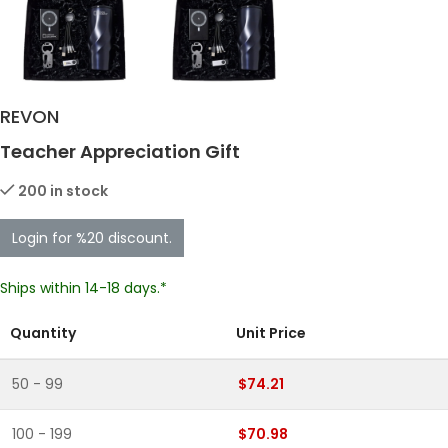
REVON
Teacher Appreciation Gift
200 in stock
Login for %20 discount.
Ships within 14-18 days.*
Quantity
Unit Price
50 - 99
$74.21
100 - 199
$70.98