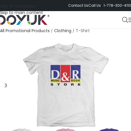
Contact Us
Call Us 1-778-300-4110
Skip to navigation
Skip to main content
All Promotional Products
/
Clothing
/
T-Shirt