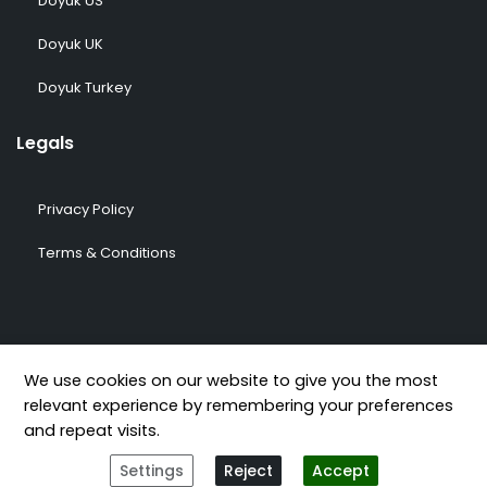
Doyuk US
Doyuk UK
Doyuk Turkey
Legals
Privacy Policy
Terms & Conditions
© 2009-2026 DOYUK – All Rights Reserved.
We use cookies on our website to give you the most
relevant experience by remembering your preferences
and repeat visits.
Settings
Reject
Accept