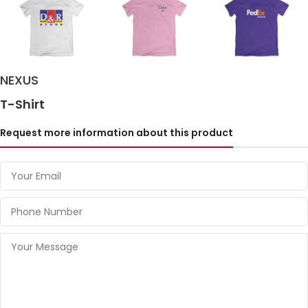
NEXUS
T-Shirt
Request more information about this product