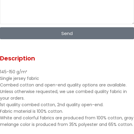
Send
Description
145-150 g/m²
Single jersey fabric
Combed cotton and open-end quality options are available.
Unless otherwise requested, we use combed quality fabric in
your orders.
1st quality combed cotton, 2nd quality open-end.
Fabric material is 100% cotton.
White and colorful fabrics are produced from 100% cotton, gray
melange color is produced from 35% polyester and 65% cotton.