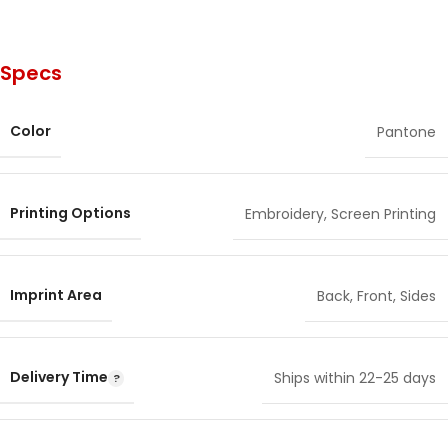
Specs
Color
Pantone
Printing Options
Embroidery
,
Screen Printing
Imprint Area
Back
,
Front
,
Sides
Delivery Time
Ships within 22-25 days