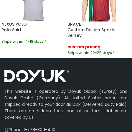
NEXUS POLO
BRACE
Polo Shirt
Custom Design Sports
Jersey
Ships within 14-18 days.*
custom pricing
Ships within 22-25 days.*
This website is operated by Doyuk Global (Turkey) and
Doyuk GmbH (Germany). All United States orders are
shipped directly to your door as DDP (Delivered Duty Paid).
There are no hidden fees, and all customs duties are
covered by us.
Phone: 1-778-300-4110