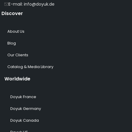
E-mail: info@doyuk.de
Discover
About Us
Blog
Our Clients
Catalog & Media Library
Worldwide
Doyuk France
Doyuk Germany
Doyuk Canada