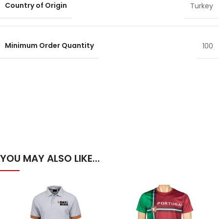
Country of Origin
Turkey
Minimum Order Quantity
100
YOU MAY ALSO LIKE…