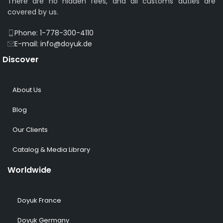
There are no hidden fees, and all customs duties are
covered by us.
Phone: 1-778-300-4110
E-mail: info@doyuk.de
Discover
About Us
Blog
Our Clients
Catalog & Media Library
Worldwide
Doyuk France
Doyuk Germany