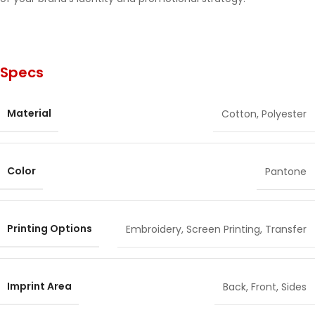
Specs
Material
Cotton
,
Polyester
Color
Pantone
Printing Options
Embroidery
,
Screen Printing
,
Transfer
Imprint Area
Back
,
Front
,
Sides