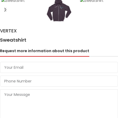
VERTEX
Sweatshirt
Request more information about this product