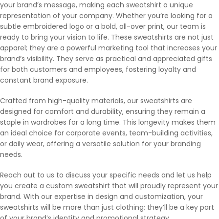
your brand’s message, making each sweatshirt a unique
representation of your company. Whether you’re looking for a
subtle embroidered logo or a bold, all-over print, our team is
ready to bring your vision to life. These sweatshirts are not just
apparel; they are a powerful marketing tool that increases your
brand’s visibility. They serve as practical and appreciated gifts
for both customers and employees, fostering loyalty and
constant brand exposure.
Crafted from high-quality materials, our sweatshirts are
designed for comfort and durability, ensuring they remain a
staple in wardrobes for a long time. This longevity makes them
an ideal choice for corporate events, team-building activities,
or daily wear, offering a versatile solution for your branding
needs.
Reach out to us to discuss your specific needs and let us help
you create a custom sweatshirt that will proudly represent your
brand. With our expertise in design and customization, your
sweatshirts will be more than just clothing; they’ll be a key part
of your brand’s identity and promotional strategy.