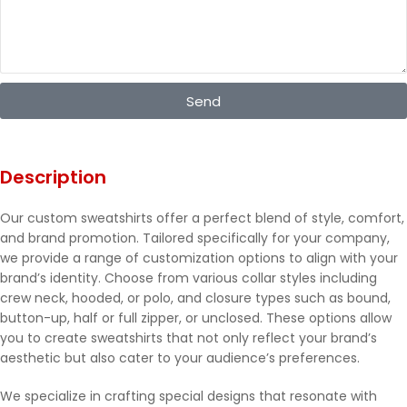
Send
Description
Our custom sweatshirts offer a perfect blend of style, comfort,
and brand promotion. Tailored specifically for your company,
we provide a range of customization options to align with your
brand’s identity. Choose from various collar styles including
crew neck, hooded, or polo, and closure types such as bound,
button-up, half or full zipper, or unclosed. These options allow
you to create sweatshirts that not only reflect your brand’s
aesthetic but also cater to your audience’s preferences.
We specialize in crafting special designs that resonate with