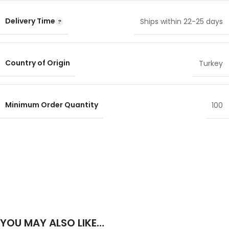
Delivery Time
Ships within 22-25 days
Country of Origin
Turkey
Minimum Order Quantity
100
YOU MAY ALSO LIKE…