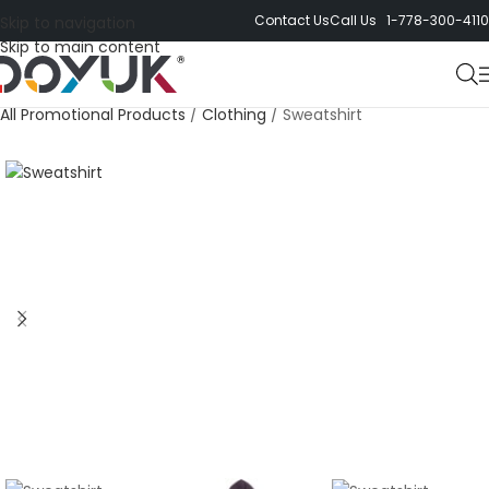
Contact Us
Call Us 1-778-300-4110
Skip to navigation
Skip to main content
All Promotional Products
/
Clothing
/
Sweatshirt