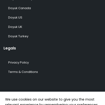
Doyuk Canada
Doyuk US
Doyuk UK
Doyuk Turkey
Legals
Privacy Policy
Terms & Conditions
© 2009-2026 DOYUK – All Rights Reserved.
We use cookies on our website to give you the most
relevant experience by remembering your preferences