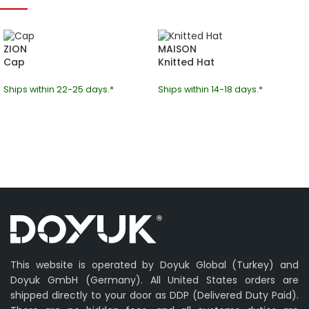
ZION
MAISON
Cap
Knitted Hat
Ships within 22-25 days.*
Ships within 14-18 days.*
This website is operated by Doyuk Global (Turkey) and
Doyuk GmbH (Germany). All United States orders are
shipped directly to your door as DDP (Delivered Duty Paid).