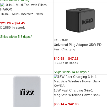
Ships within 7-10 days.*
HAROX
10-in-1 Multi-Tool with Pliers
$
21.26
–
$
24.45
1880 in stock
Ships within 5-8 days.*
KOLOMB
Universal Plug Adapter 35W PD
Fast Charging
$
40.98
–
$
47.13
2237 in stock
Ships within 14-18 days.*
KAYRA
15W Fast Charging 3-in-1
MagSafe Wireless Power Bank
$
36.14
–
$
42.08