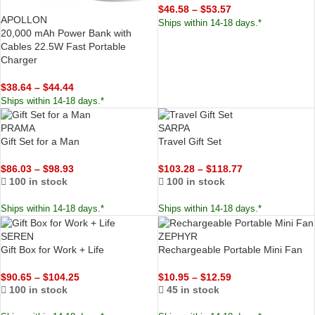
$
46.58
–
$
53.57
APOLLON
Ships within 14-18 days.*
20,000 mAh Power Bank with
Cables 22.5W Fast Portable
Charger
$
38.64
–
$
44.44
Ships within 14-18 days.*
PRAMA
SARPA
Gift Set for a Man
Travel Gift Set
$
86.03
–
$
98.93
$
103.28
–
$
118.77
100 in stock
100 in stock
Ships within 14-18 days.*
Ships within 14-18 days.*
SEREN
ZEPHYR
Gift Box for Work + Life
Rechargeable Portable Mini Fan
$
90.65
–
$
104.25
$
10.95
–
$
12.59
100 in stock
45 in stock