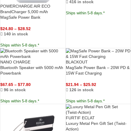
416 in stock
POWERCHARGE AIR ECO
BrandCharger 5,000 mAh
Ships within 5-8 days.*
MagSafe Power Bank
$
24.80
–
$
28.52
140 in stock
Ships within 5-8 days.*
NANO CHARGE
BLACKOUT
Bluetooth Speaker with 5000 mAh
MagSafe Power Bank – 20W PD &
Powerbank
15W Fast Charging
$
67.65
–
$
77.80
$
21.94
–
$
25.92
96 in stock
126 in stock
Ships within 5-8 days.*
Ships within 5-8 days.*
FURTIF ECLAT
Luxury Metal Pen Gift Set (Twist-
Action)