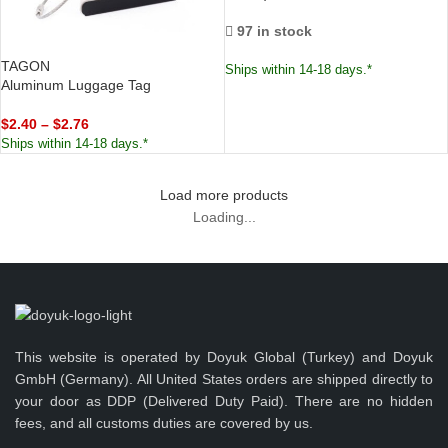
97 in stock
TAGON
Ships within 14-18 days.*
Aluminum Luggage Tag
$
2.40
–
$
2.76
Ships within 14-18 days.*
Load more products
Loading...
This website is operated by Doyuk Global (Turkey) and Doyuk
GmbH (Germany). All United States orders are shipped directly to
your door as DDP (Delivered Duty Paid). There are no hidden
fees, and all customs duties are covered by us.