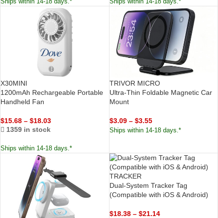
Ships within 14-18 days.*
Ships within 14-18 days.*
X30MINI
TRIVOR MICRO
1200mAh Rechargeable Portable
Ultra-Thin Foldable Magnetic Car
Handheld Fan
Mount
$
15.68
–
$
18.03
$
3.09
–
$
3.55
1359 in stock
Ships within 14-18 days.*
Ships within 14-18 days.*
TRACKER
Dual-System Tracker Tag
(Compatible with iOS & Android)
$
18.38
–
$
21.14