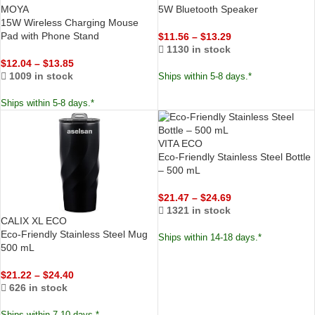
MOYA
5W Bluetooth Speaker
15W Wireless Charging Mouse
Pad with Phone Stand
$
11.56
–
$
13.29
1130 in stock
$
12.04
–
$
13.85
1009 in stock
Ships within 5-8 days.*
Ships within 5-8 days.*
VITA ECO
Eco-Friendly Stainless Steel Bottle
– 500 mL
$
21.47
–
$
24.69
1321 in stock
CALIX XL ECO
Eco-Friendly Stainless Steel Mug
Ships within 14-18 days.*
500 mL
$
21.22
–
$
24.40
626 in stock