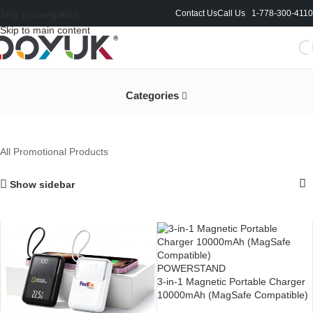
Contact Us
Call Us 1-778-300-4110
Skip to navigation
Skip to main content
All Promotional Products
Categories
All Promotional Products
Show sidebar
POWERSTAND
3-in-1 Magnetic Portable Charger
10000mAh (MagSafe Compatible)