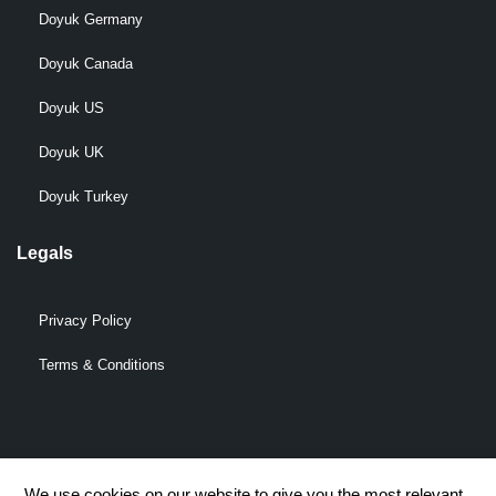
Doyuk Germany
Doyuk Canada
Doyuk US
Doyuk UK
Doyuk Turkey
Legals
Privacy Policy
Terms & Conditions
© 2009-2026 DOYUK – All Rights Reserved.
We use cookies on our website to give you the most relevant