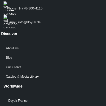
Phone: 1-778-300-4110
E-mail: info@doyuk.de
Discover
About Us
Blog
Our Clients
Catalog & Media Library
Worldwide
Doyuk France