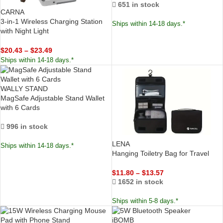
651 in stock
CARNA
3-in-1 Wireless Charging Station
Ships within 14-18 days.*
with Night Light
$
20.43
–
$
23.49
Ships within 14-18 days.*
WALLY STAND
MagSafe Adjustable Stand Wallet
with 6 Cards
996 in stock
LENA
Ships within 14-18 days.*
Hanging Toiletry Bag for Travel
$
11.80
–
$
13.57
1652 in stock
Ships within 5-8 days.*
iBOMB