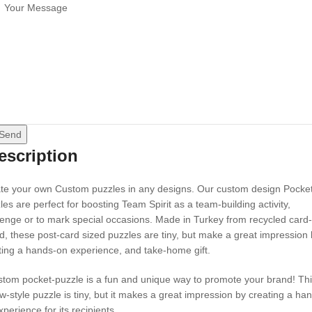
Send
escription
te your own Custom puzzles in any designs. Our custom design Pocke
les are perfect for boosting Team Spirit as a team-building activity,
lenge or to mark special occasions. Made in Turkey from recycled card-
d, these post-card sized puzzles are tiny, but make a great impression
ting a hands-on experience, and take-home gift.
stom pocket-puzzle is a fun and unique way to promote your brand! Th
aw-style puzzle is tiny, but it makes a great impression by creating a ha
perience for its recipients.