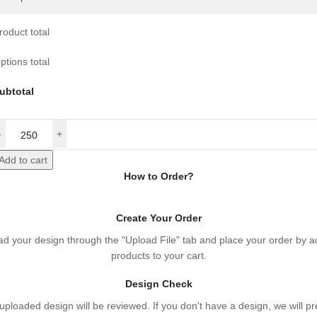
roduct total
ptions total
ubtotal
Add to cart
How to Order?
Create Your Order
ad your design through the "Upload File" tab and place your order by a
products to your cart.
Design Check
uploaded design will be reviewed. If you don't have a design, we will p