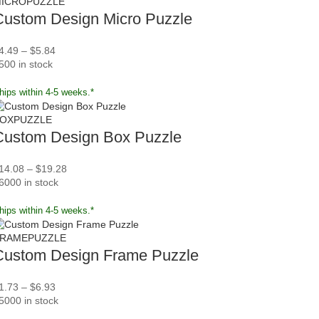
ICROPUZZLE
Custom Design Micro Puzzle
4.49
–
$
5.84
500 in stock
hips within 4-5 weeks.*
OXPUZZLE
Custom Design Box Puzzle
14.08
–
$
19.28
6000 in stock
hips within 4-5 weeks.*
RAMEPUZZLE
Custom Design Frame Puzzle
1.73
–
$
6.93
5000 in stock