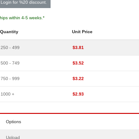
Login for %20 discount.
hips within 4-5 weeks.*
Quantity
Unit Price
250 - 499
$
3.81
500 - 749
$
3.52
750 - 999
$
3.22
1000 +
$
2.93
Options
Upload