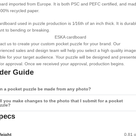
ard imported from Europe. It is both PSC and PEFC certified, and ma
100% recycled paper.
rdboard used in puzzle production is 1⁄16th of an inch thick. It is durab
ant to bending or breaking.
act us to create your custom pocket puzzle for your brand. Our
rienced sales and design team will help you select a high quality image
able for your target audience. Your puzzle will be designed and present
for approval. Once we received your approval, production begins.
der Guide
n a pocket puzzle be made from any photo?
ll you make changes to the photo that I submit for a pocket
zzle?
pecs
eight
0.81 