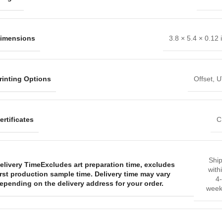
imensions
3.8 × 5.4 × 0.12 
rinting Options
Offset
,
U
ertificates
C
Shi
elivery Time
Excludes art preparation time, excludes
with
irst production sample time. Delivery time may vary
4
epending on the delivery address for your order.
week