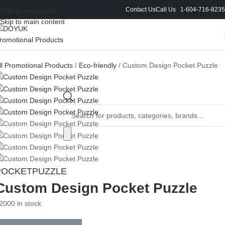
Contact Us
Call Us 1-604-716-8235
Skip to navigation
Skip to main content
ll Promotional Products
/
Eco-friendly
/
Custom Design Pocket Puzzle
POCKETPUZZLE
Custom Design Pocket Puzzle
2000 in stock