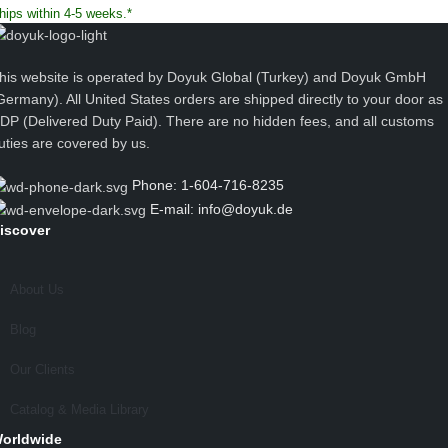
hips within 4-5 weeks.*
his website is operated by Doyuk Global (Turkey) and Doyuk GmbH
Germany). All United States orders are shipped directly to your door as
DP (Delivered Duty Paid). There are no hidden fees, and all customs
uties are covered by us.
Phone: 1-604-716-8235
E-mail: info@doyuk.de
iscover
About Us
Blog
Our Clients
Catalog & Media Library
orldwide