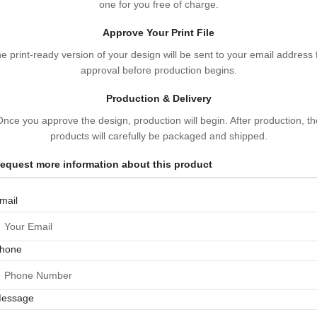
one for you free of charge.
Approve Your Print File
e print-ready version of your design will be sent to your email address 
approval before production begins.
Production & Delivery
Once you approve the design, production will begin. After production, th
products will carefully be packaged and shipped.
equest more information about this product
mail
hone
essage