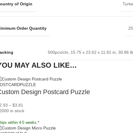
ountry of Origin
Turk
inimum Order Quantity
25
acking
500pcs/ctn, 15.75 x 23.62 x 11.81 in, 30.86 l
YOU MAY ALSO LIKE…
OSTCARDPUZZLE
Custom Design Postcard Puzzle
2.93
–
$
3.81
2000 in stock
hips within 4-5 weeks.*