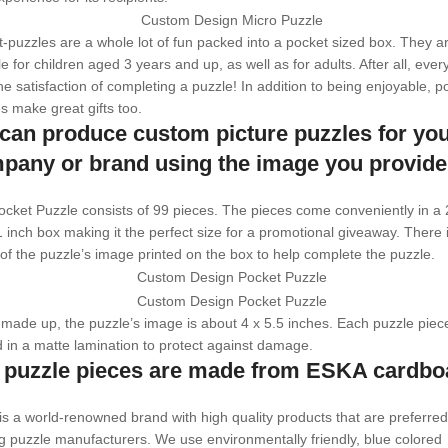
-puzzles are a whole lot of fun packed into a pocket sized box. They a
le for children aged 3 years and up, as well as for adults. After all, eve
the satisfaction of completing a puzzle! In addition to being enjoyable, p
s make great gifts too.
can produce custom picture puzzles for yo
pany or brand using the image you provide
cket Puzzle consists of 99 pieces. The pieces come conveniently in a 
1 inch box making it the perfect size for a promotional giveaway. There 
of the puzzle’s image printed on the box to help complete the puzzle.
ade up, the puzzle’s image is about 4 x 5.5 inches. Each puzzle piece
 in a matte lamination to protect against damage.
 puzzle pieces are made from ESKA cardbo
s a world-renowned brand with high quality products that are preferred
g puzzle manufacturers. We use environmentally friendly, blue colored