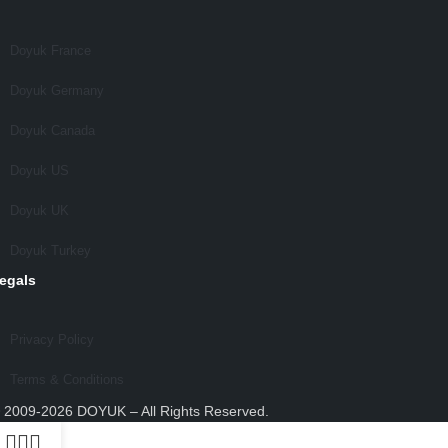
Doyuk France
Doyuk Germany
Doyuk Canada
Doyuk US
Doyuk UK
Doyuk Turkey
egals
Privacy Policy
Terms & Conditions
 2009-2026 DOYUK – All Rights Reserved.