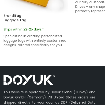
our fully customi
Drives – any shape
perfectly represen
BrandiTag
Luggage Tag
Ships within 22-25 days.*
Specializing in crafting personalized
luggage tags with entirely customized
designs, tailored specifically for you.
This website is operated by Doyuk Global (Turkey) and
Doyuk GmbH (Germany). All United States orders are
shipped directly to your door as DDP (Delivered Duty