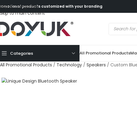
Skip to navigation
romotional products customized with your branding
Skip to main content
All Promotional Products
Mad
Categories
All Promotional Products
/
Technology
/
Speakers
/
Custom Blue