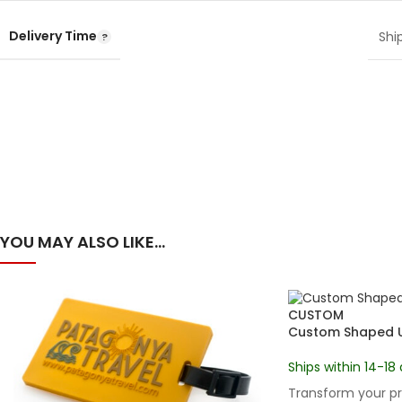
Delivery Time
Shi
YOU MAY ALSO LIKE…
CUSTOM
Custom Shaped US
Ships within 14-18 
Transform your pr