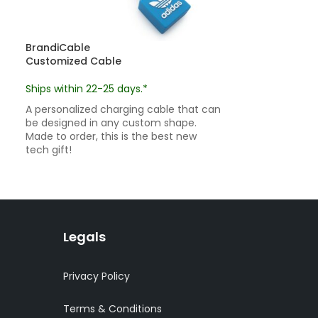
BrandiCable
BrandiKeychai
Customized Cable
Custom Keych
Ships within 22-25 days.*
custom pricin
Ships within 22
A personalized charging cable that can
be designed in any custom shape.
Custom keychai
Made to order, this is the best new
shape and desig
tech gift!
customized pro
Legals
Privacy Policy
Terms & Conditions