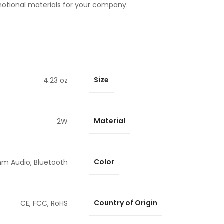
motional materials for your company.
Size
4.23 oz
Material
2W
Color
mm Audio
,
Bluetooth
Country of Origin
CE
,
FCC
,
RoHS