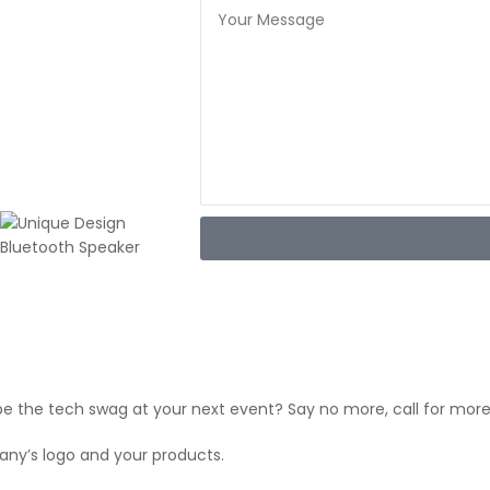
be the tech swag at your next event? Say no more, call for more
y’s logo and your products.