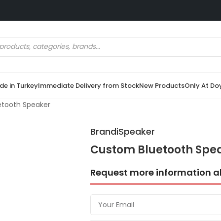
e in Turkey
Immediate Delivery from Stock
New Products
Only At Do
tooth Speaker
BrandiSpeaker
Custom Bluetooth Spe
Request more information a