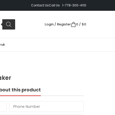
Contact Us
Call Us 1-778-300-4110
Login / Register
0
/
$
0
yuk
aker
bout this product