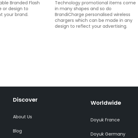
zable Branded Flash
Technology promotional items come
 or design to
in many shapes and so do
t your brand.
BrandiCharge personalised wireless
chargers which can be made in any
design to reflect your advertising.
Discover
Worldwide
About Us
Doyuk France
Blog
Doyuk Germany