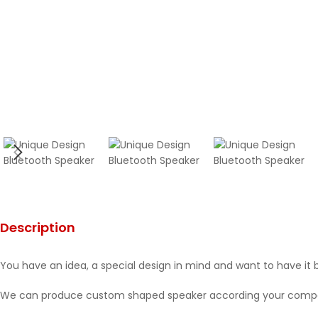
Description
You have an idea, a special design in mind and want to have it 
We can produce custom shaped speaker according your compan