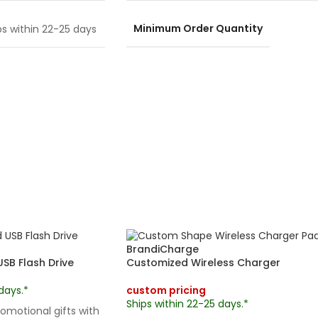
Minimum Order Quantity
ps within 22-25 days
BrandiCharge
B Flash Drive
Customized Wireless Charger
days.*
custom pricing
Ships within 22-25 days.*
omotional gifts with