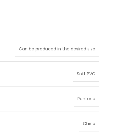
Can be produced in the desired size
Soft PVC
Pantone
China