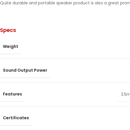
Quite durable and portable speaker product is also a great pro
Specs
Weight
Sound Output Power
Features
3.5
Certificates