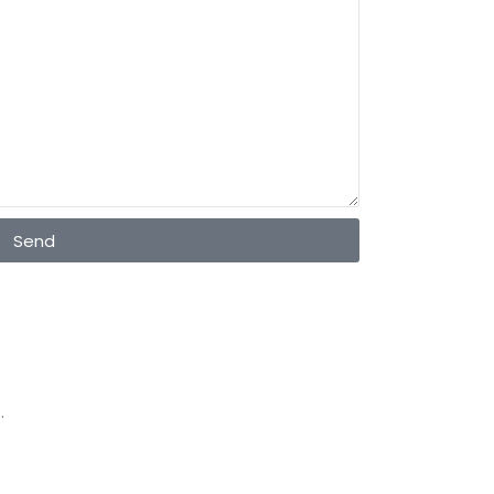
Send
.