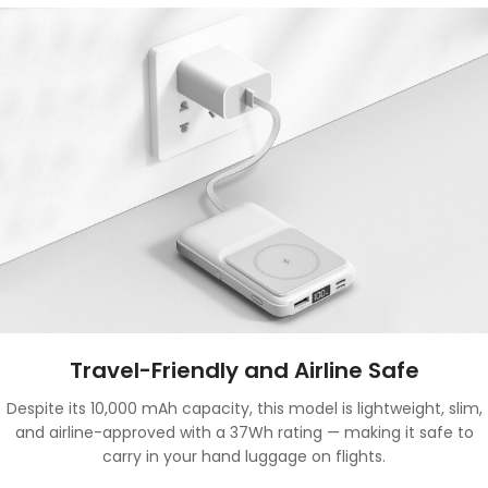
Travel-Friendly and Airline Safe
Despite its 10,000 mAh capacity, this model is lightweight, slim,
and airline-approved with a 37Wh rating — making it safe to
carry in your hand luggage on flights.