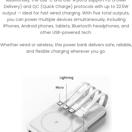
Additionally, the USB-C and USB-A ports support PD (Power
Delivery) and QC (Quick Charge) protocols with up to 22.5W
output — ideal for fast wired charging. With five total outputs,
you can power multiple devices simultaneously, including
iPhones, Android phones, tablets, Bluetooth headphones, and
other USB-powered tech.
Whether wired or wireless, this power bank delivers safe, reliable,
and flexible charging wherever you go.