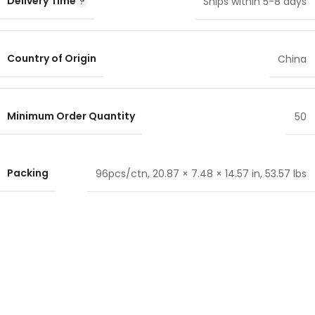
Delivery Time
Ships within 5-8 days
Country of Origin
China
Minimum Order Quantity
50
Packing
96pcs/ctn, 20.87 × 7.48 × 14.57 in, 53.57 lbs