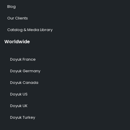
Blog
Our Clients
Catalog & Media Library
Worldwide
Doyuk France
Doyuk Germany
Doyuk Canada
Doyuk US
Doyuk UK
Doyuk Turkey