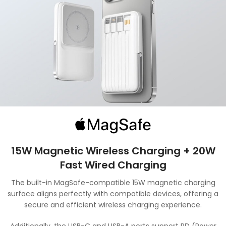
15W Magnetic Wireless Charging + 20W
Fast Wired Charging
The built-in MagSafe-compatible 15W magnetic charging
surface aligns perfectly with compatible devices, offering a
secure and efficient wireless charging experience.