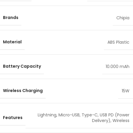
Brands
Chipia
Material
ABS Plastic
Battery Capacity
10.000 mAh
Wireless Charging
15W
Lightning
,
Micro-USB
,
Type-C
,
USB PD (Power
Features
Delivery)
,
Wireless