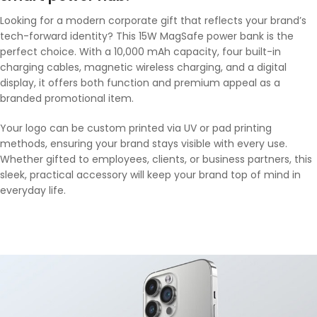
Looking for a modern corporate gift that reflects your brand’s
tech-forward identity? This 15W MagSafe power bank is the
perfect choice. With a 10,000 mAh capacity, four built-in
charging cables, magnetic wireless charging, and a digital
display, it offers both function and premium appeal as a
branded promotional item.
Your logo can be custom printed via UV or pad printing
methods, ensuring your brand stays visible with every use.
Whether gifted to employees, clients, or business partners, this
sleek, practical accessory will keep your brand top of mind in
everyday life.