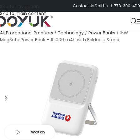
Contact Us
Call Us 1-778-300-4110
Skip to navigation
Skip to main content
All Promotional Products
/
Technology
/
Power Banks
/
15W
MagSafe Power Bank – 10,000 mAh with Foldable Stand
Watch