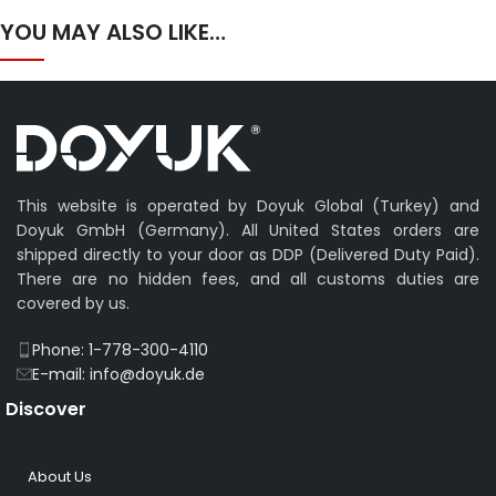
YOU MAY ALSO LIKE…
This website is operated by Doyuk Global (Turkey) and
Doyuk GmbH (Germany). All United States orders are
shipped directly to your door as DDP (Delivered Duty Paid).
There are no hidden fees, and all customs duties are
covered by us.
Phone: 1-778-300-4110
E-mail: info@doyuk.de
Discover
About Us