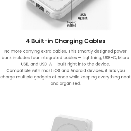
4 Built-in Charging Cables
No more carrying extra cables. This smartly designed power
bank includes four integrated cables — Lightning, USB-C, Micro
USB, and USB-A — built right into the device.
Compatible with most iOS and Android devices, it lets you
charge multiple gadgets at once while keeping everything neat
and organized.