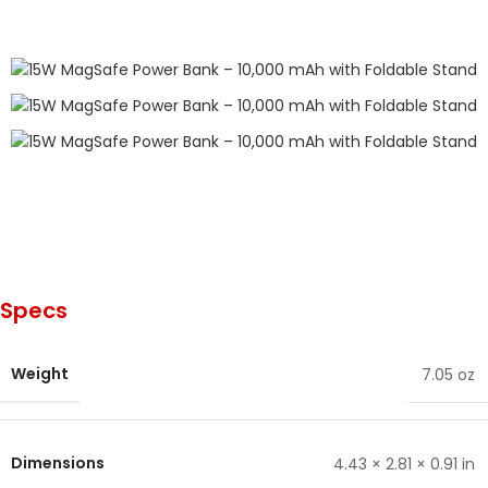
Specs
Weight
7.05 oz
Dimensions
4.43 × 2.81 × 0.91 in