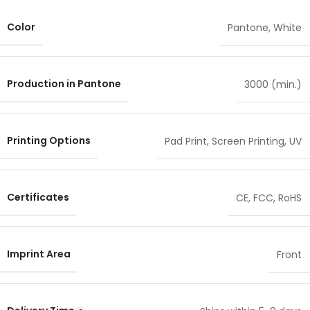
Color
Pantone
,
White
Production in Pantone
3000 (min.)
Printing Options
Pad Print
,
Screen Printing
,
UV
Certificates
CE
,
FCC
,
RoHS
Imprint Area
Front