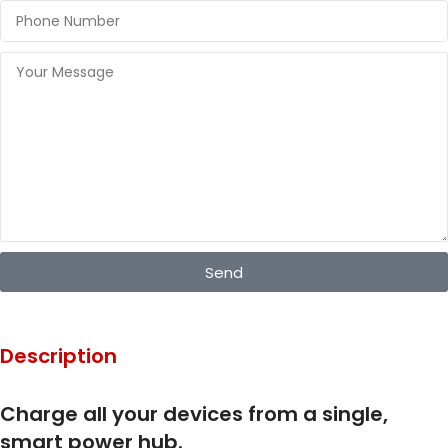
Send
Description
Charge all your devices from a single,
smart power hub.