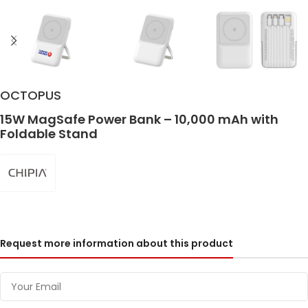
OCTOPUS
15W MagSafe Power Bank – 10,000 mAh with
Foldable Stand
Request more information about this product