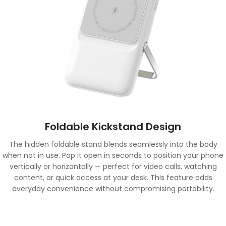
Foldable Kickstand Design
The hidden foldable stand blends seamlessly into the body
when not in use. Pop it open in seconds to position your phone
vertically or horizontally — perfect for video calls, watching
content, or quick access at your desk. This feature adds
everyday convenience without compromising portability.