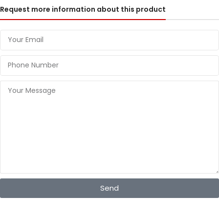
Request more information about this product
Send