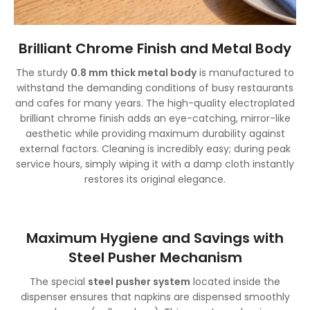
Brilliant Chrome Finish and Metal Body
The sturdy
0.8 mm thick metal body
is manufactured to
withstand the demanding conditions of busy restaurants
and cafes for many years. The high-quality electroplated
brilliant chrome finish adds an eye-catching, mirror-like
aesthetic while providing maximum durability against
external factors. Cleaning is incredibly easy; during peak
service hours, simply wiping it with a damp cloth instantly
restores its original elegance.
Maximum Hygiene and Savings with
Steel Pusher Mechanism
The special
steel pusher system
located inside the
dispenser ensures that napkins are dispensed smoothly