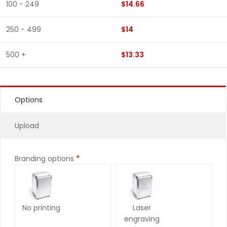
100 - 249
$14.66
250 - 499
$14
500 +
$13.33
Options
Upload
*
Branding options
No printing
Laser
engraving