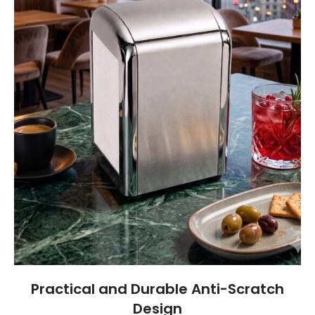
Practical and Durable Anti-Scratch
Design