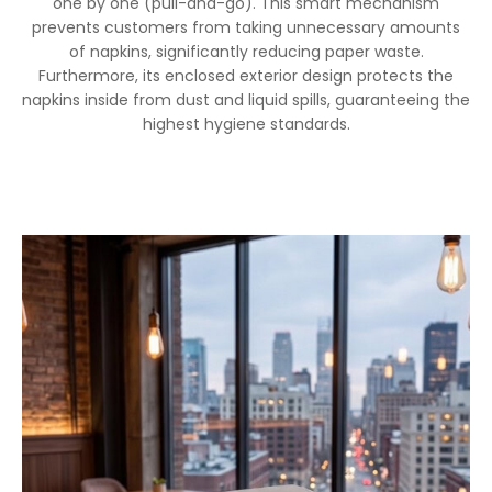
one by one (pull-and-go). This smart mechanism
prevents customers from taking unnecessary amounts
of napkins, significantly reducing paper waste.
Furthermore, its enclosed exterior design protects the
napkins inside from dust and liquid spills, guaranteeing the
highest hygiene standards.