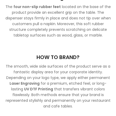
The
four non-slip rubber feet
located on the base of the
product provide an excellent grip on the table. The
dispenser stays firmly in place and does not tip over when
customers pull a napkin. Moreover, this soft rubber
structure completely prevents scratching on delicate
tabletop surfaces such as wood, glass, or marble.
HOW TO BRAND?
The smooth, wide side surfaces of the product serve as a
fantastic display area for your corporate identity.
Depending on your logo type, we apply either permanent
Laser Engraving
for a premium, etched feel, or long-
lasting
UV DTF Printing
that transfers vibrant colors
flawlessly. Both methods ensure that your brand is
represented stylishly and permanently on your restaurant
and cafe tables.