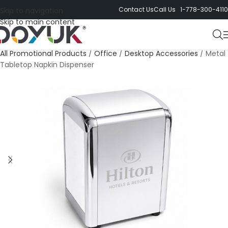
Contact Us
Call Us 1-778-300-4110
Skip to navigation
Skip to main content
All Promotional Products
/
Office
/
Desktop Accessories
/
Metal
Tabletop Napkin Dispenser