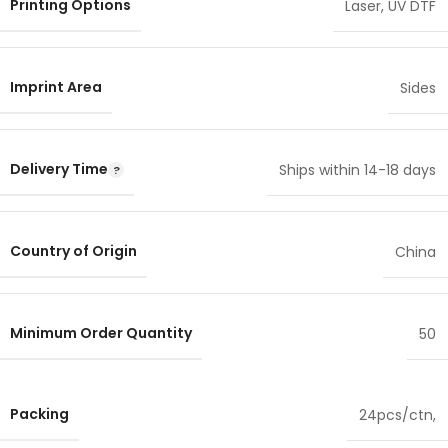
Printing Options
Laser
,
UV DTF
Imprint Area
Sides
Delivery Time
Ships within 14-18 days
Country of Origin
China
Minimum Order Quantity
50
Packing
24pcs/ctn,