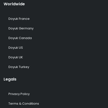
Worldwide
Doyuk France
Doyuk Germany
Doyuk Canada
Doyuk US
Doyuk UK
Doyuk Turkey
Legals
Privacy Policy
Terms & Conditions