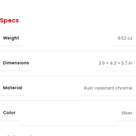
Specs
Weight
9.52 oz
Dimensions
3.9 × 4.3 × 5.7 in
Material
Rust-resistant chrome
Color
Silver