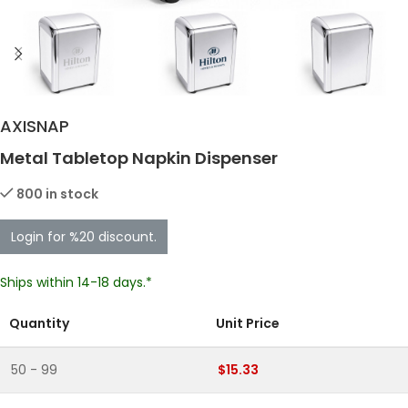
AXISNAP
Metal Tabletop Napkin Dispenser
800 in stock
Login for %20 discount.
Ships within 14-18 days.*
Quantity
Unit Price
50 - 99
$15.33