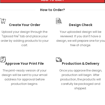
How to Order?
Create Your Order
Design Check
Upload your design through the
Your uploaded design will be
"Upload File" tab and place your
reviewed. If you don't have a
order by adding products to your
design, we will prepare one for you
cart.
free of charge.
Approve Your Print File
Production & Delivery
The print-ready version of your
Once you approve the design,
design will be sent to your email
production will begin. After
address for approval before
production, the products will
production begins.
carefully be packaged and
shipped.