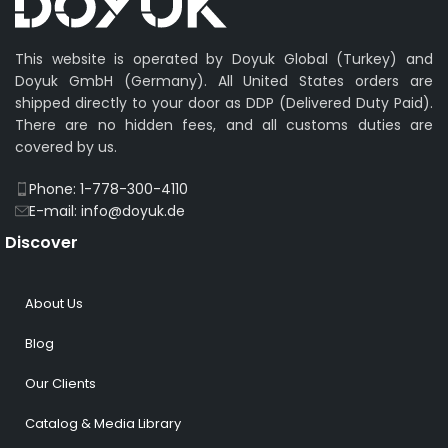
This website is operated by Doyuk Global (Turkey) and
Doyuk GmbH (Germany). All United States orders are
shipped directly to your door as DDP (Delivered Duty Paid).
There are no hidden fees, and all customs duties are
covered by us.
Phone: 1-778-300-4110
E-mail: info@doyuk.de
Discover
About Us
Blog
Our Clients
Catalog & Media Library