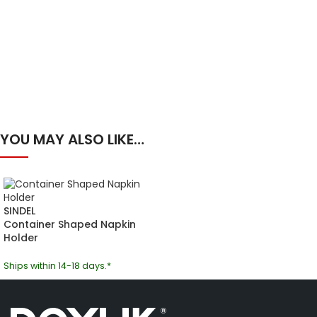
YOU MAY ALSO LIKE…
SINDEL
Container Shaped Napkin
Holder
Ships within 14-18 days.*