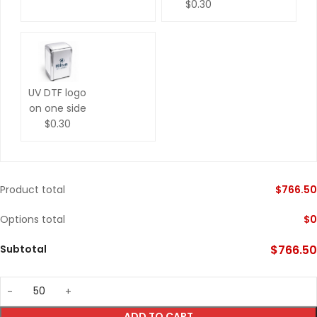
$0.30
UV DTF logo
on one side
$0.30
Product total
$
766.50
Options total
$
0
Subtotal
$
766.50
ADD TO CART