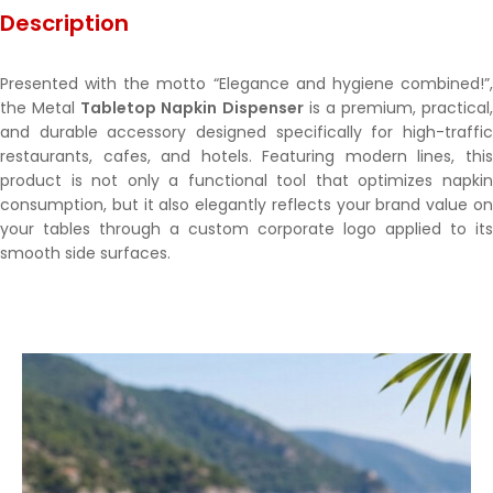
Description
Presented with the motto “Elegance and hygiene combined!”,
the Metal
Tabletop Napkin Dispenser
is a premium, practical,
and durable accessory designed specifically for high-traffic
restaurants, cafes, and hotels. Featuring modern lines, this
product is not only a functional tool that optimizes napkin
consumption, but it also elegantly reflects your brand value on
your tables through a custom corporate logo applied to its
smooth side surfaces.