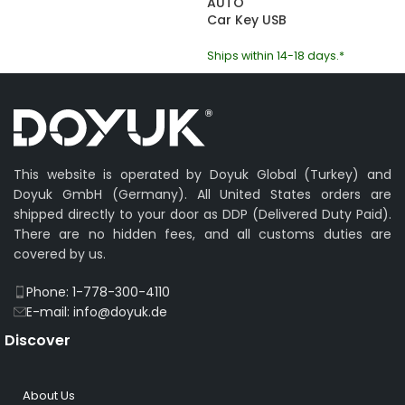
AUTO
Car Key USB
Ships within 14-18 days.*
This website is operated by Doyuk Global (Turkey) and
Doyuk GmbH (Germany). All United States orders are
shipped directly to your door as DDP (Delivered Duty Paid).
There are no hidden fees, and all customs duties are
covered by us.
Phone: 1-778-300-4110
E-mail: info@doyuk.de
Discover
About Us