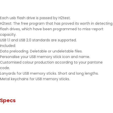
Each usb flash drive is passed by H2test.
H2test: The free program that has proved its worth in detecting
flash drives, which have been programmed to miss-report
capacity.
USB 1.1 and USB 2.0 standards are supported.
Included:
Data preloading. Deletable or undeletable files.
Personalise your USB memory stick icon and name.
Customised colour production according to your pantone
code.
Lanyards for USB memory sticks. Short and long lengths.
Metal keychains for USB memory sticks.
Specs