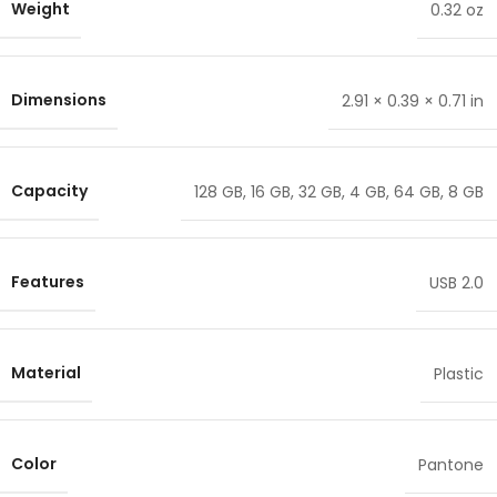
Weight
0.32 oz
Dimensions
2.91 × 0.39 × 0.71 in
Capacity
128 GB
,
16 GB
,
32 GB
,
4 GB
,
64 GB
,
8 GB
Features
USB 2.0
Material
Plastic
Color
Pantone