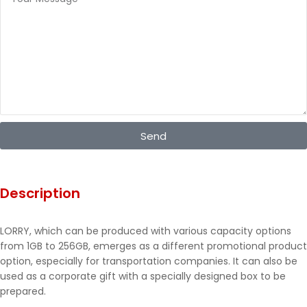
Send
Description
LORRY, which can be produced with various capacity options
from 1GB to 256GB, emerges as a different promotional product
option, especially for transportation companies. It can also be
used as a corporate gift with a specially designed box to be
prepared.