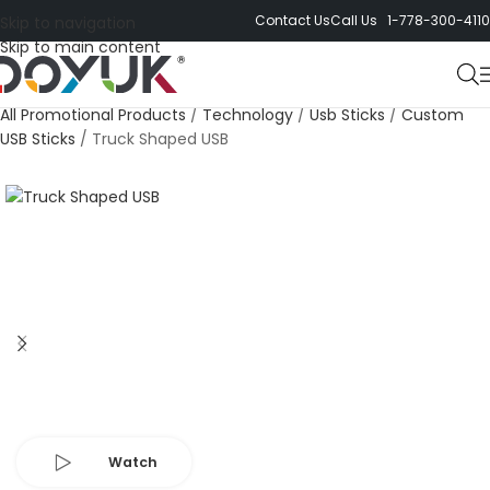
Contact Us
Call Us 1-778-300-4110
Skip to navigation
Skip to main content
All Promotional Products
/
Technology
/
Usb Sticks
/
Custom
USB Sticks
/
Truck Shaped USB
Watch