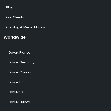
Blog
Our Clients
Catalog & Media Library
Worldwide
Doyuk France
Doyuk Germany
Doyuk Canada
Doyuk US
Doyuk UK
Doyuk Turkey