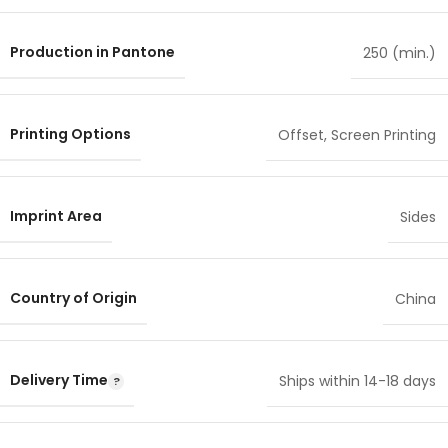
Production in Pantone
250 (min.)
Printing Options
Offset
,
Screen Printing
Imprint Area
Sides
Country of Origin
China
Delivery Time
Ships within 14-18 days