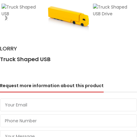
LORRY
Truck Shaped USB
Request more information about this product