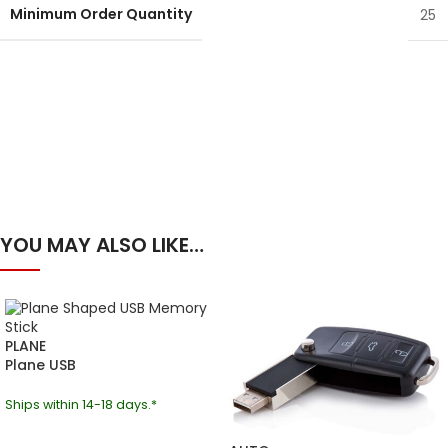
Minimum Order Quantity
25
YOU MAY ALSO LIKE…
PLANE
Plane USB
Ships within 14-18 days.*