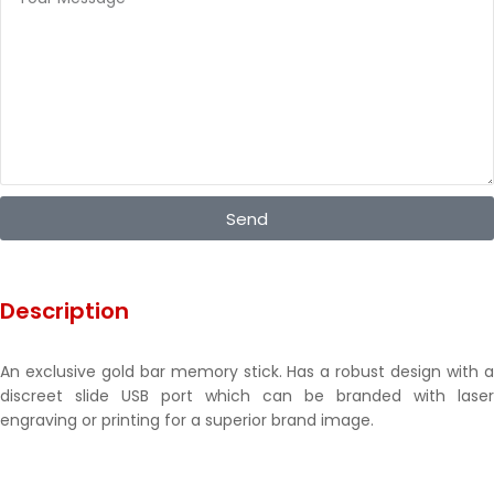
Send
Description
An exclusive gold bar memory stick. Has a robust design with a
discreet slide USB port which can be branded with laser
engraving or printing for a superior brand image.