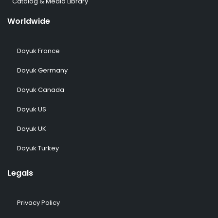
Catalog & Media Library
Worldwide
Doyuk France
Doyuk Germany
Doyuk Canada
Doyuk US
Doyuk UK
Doyuk Turkey
Legals
Privacy Policy