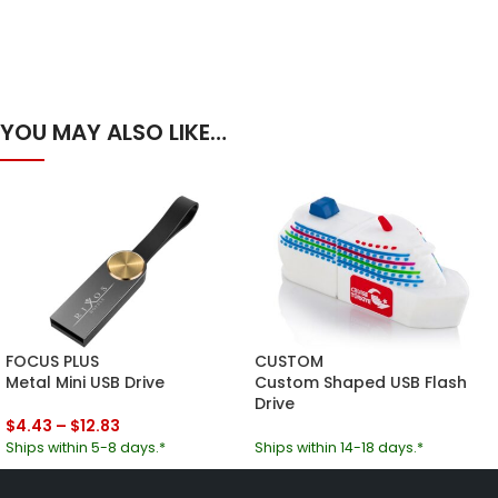
YOU MAY ALSO LIKE…
FOCUS PLUS
CUSTOM
Metal Mini USB Drive
Custom Shaped USB Flash
Drive
$
4.43
–
$
12.83
Ships within 5-8 days.*
Ships within 14-18 days.*