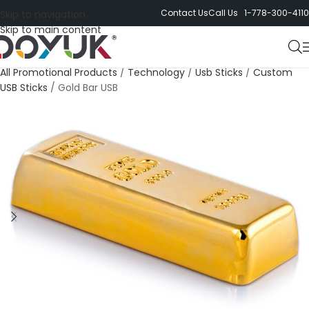
Contact Us
Call Us 1-778-300-4110
Skip to navigation
Skip to main content
All Promotional Products
/
Technology
/
Usb Sticks
/
Custom
USB Sticks
/
Gold Bar USB