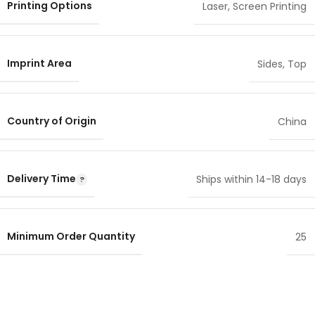
Printing Options
Laser
,
Screen Printing
Imprint Area
Sides
,
Top
Country of Origin
China
Delivery Time
Ships within 14-18 days
Minimum Order Quantity
25