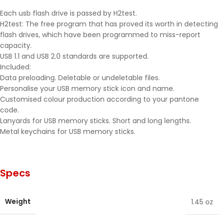
Each usb flash drive is passed by H2test.
H2test: The free program that has proved its worth in detecting
flash drives, which have been programmed to miss-report
capacity.
USB 1.1 and USB 2.0 standards are supported.
Included:
Data preloading. Deletable or undeletable files.
Personalise your USB memory stick icon and name.
Customised colour production according to your pantone
code.
Lanyards for USB memory sticks. Short and long lengths.
Metal keychains for USB memory sticks.
Specs
Weight
1.45 oz