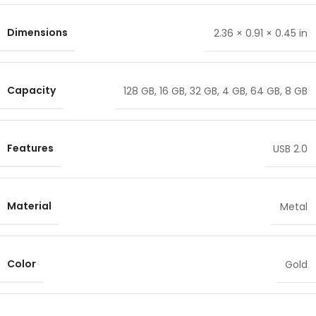
Dimensions
2.36 × 0.91 × 0.45 in
Capacity
128 GB
,
16 GB
,
32 GB
,
4 GB
,
64 GB
,
8 GB
Features
USB 2.0
Material
Metal
Color
Gold