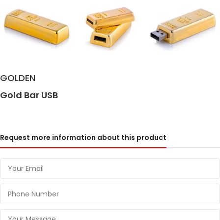
GOLDEN
Gold Bar USB
Request more information about this product