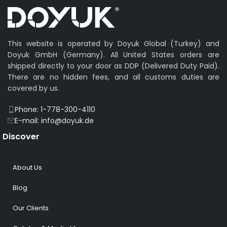
This website is operated by Doyuk Global (Turkey) and
Doyuk GmbH (Germany). All United States orders are
shipped directly to your door as DDP (Delivered Duty Paid).
There are no hidden fees, and all customs duties are
covered by us.
Phone: 1-778-300-4110
E-mail: info@doyuk.de
Discover
About Us
Blog
Our Clients