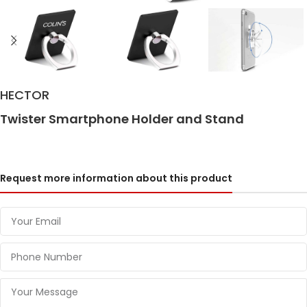
HECTOR
Twister Smartphone Holder and Stand
Request more information about this product