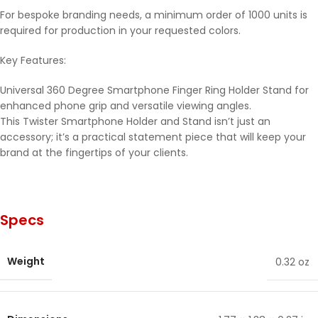
For bespoke branding needs, a minimum order of 1000 units is
required for production in your requested colors.
Key Features:
Universal 360 Degree Smartphone Finger Ring Holder Stand for
enhanced phone grip and versatile viewing angles.
This Twister Smartphone Holder and Stand isn’t just an
accessory; it’s a practical statement piece that will keep your
brand at the fingertips of your clients.
Specs
Weight
0.32 oz