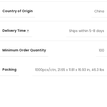
Country of Origin
China
Delivery Time
Ships within 5-8 days
Minimum Order Quantity
100
Packing
1000pcs/ctn, 21.65 x 11.81 x 16.93 in, 46.3 lbs