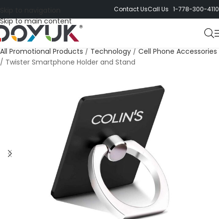
Contact Us
Call Us 1-778-300-4110
Skip to navigation
Skip to main content
All Promotional Products
/
Technology
/
Cell Phone Accessories
/
Twister Smartphone Holder and Stand