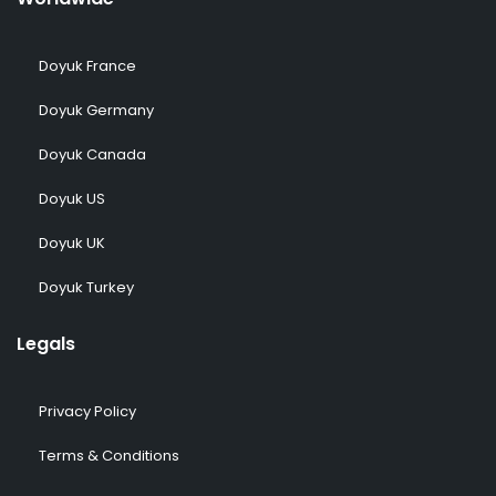
Doyuk France
Doyuk Germany
Doyuk Canada
Doyuk US
Doyuk UK
Doyuk Turkey
Legals
Privacy Policy
Terms & Conditions