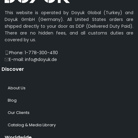
This website is operated by Doyuk Global (Turkey) and
Doyuk GmbH (Germany). All United States orders are
shipped directly to your door as DDP (Delivered Duty Paid).
There are no hidden fees, and all customs duties are
covered by us.
Phone: 1-778-300-4110
E-mail: info@doyuk.de
Discover
About Us
Blog
Our Clients
Catalog & Media Library
Worldwide