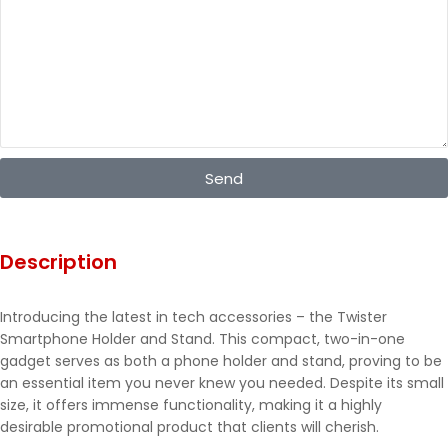
Send
Description
Introducing the latest in tech accessories – the Twister
Smartphone Holder and Stand. This compact, two-in-one
gadget serves as both a phone holder and stand, proving to be
an essential item you never knew you needed. Despite its small
size, it offers immense functionality, making it a highly
desirable promotional product that clients will cherish.