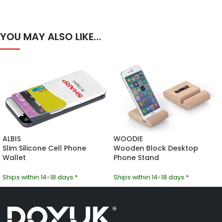
YOU MAY ALSO LIKE…
ALBIS
WOODIE
Slim Silicone Cell Phone
Wooden Block Desktop
Wallet
Phone Stand
Ships within 14-18 days.*
Ships within 14-18 days.*