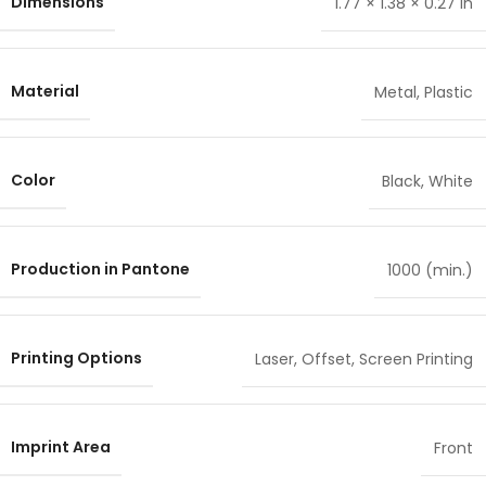
Dimensions
1.77 × 1.38 × 0.27 in
Material
Metal
,
Plastic
Color
Black
,
White
Production in Pantone
1000 (min.)
Printing Options
Laser
,
Offset
,
Screen Printing
Imprint Area
Front