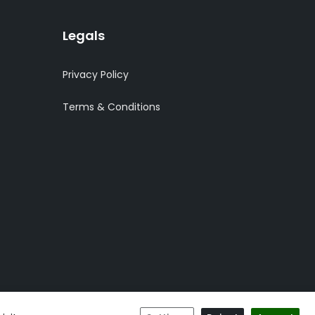
Legals
Privacy Policy
Terms & Conditions