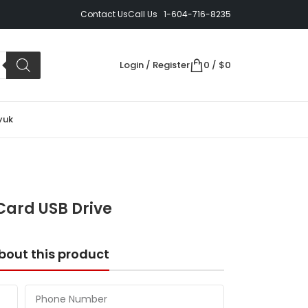
Contact Us
Call Us 1-604-716-8235
Login / Register
0
/
$
0
yuk
Card USB Drive
bout this product