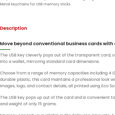
Metal keychains for USB memory sticks.
Description
Move beyond conventional business cards with o
The USB key cleverly pops out of the transparent card, off
into a wallet, mirroring standard card dimensions.
Choose from a range of memory capacities including 4 GB,
durable plastic, this card maintains a professional look w
images, logo, and contact details, all printed using Eco So
The USB key pops up out of the card and is convenient to 
and weight of only 15 grams.