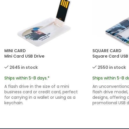
MINI CARD
SQUARE CARD
Mini Card USB Drive
Square Card USB 
2645 in stock
2550 in stock
Ships within 5-8 days.*
Ships within 5-8 d
A flash drive in the size of a mini
An unconventional
business card or credit card, perfect
flash drive model,
for carrying in a wallet or using as a
designs, offering 
keychain.
promotional USB d