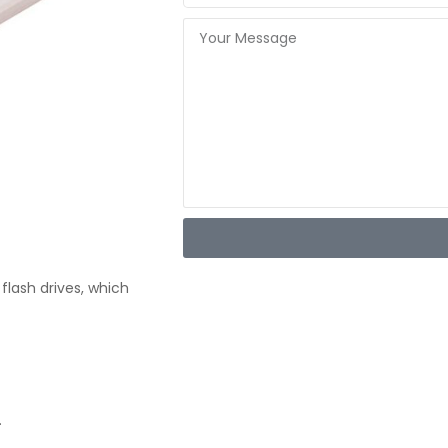
flash drives, which
.