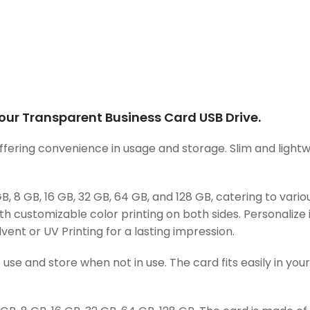
ur Transparent Business Card USB Drive.
ering convenience in usage and storage. Slim and lightweigh
 8 GB, 16 GB, 32 GB, 64 GB, and 128 GB, catering to vari
ith customizable color printing on both sides. Personalize 
lvent or UV Printing for a lasting impression.
use and store when not in use. The card fits easily in you