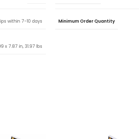
Minimum Order Quantity
ips within 7-10 days
9 x 7.87 in, 31.97 lbs