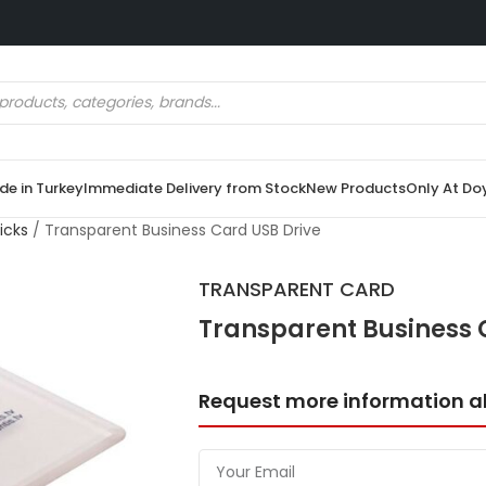
e in Turkey
Immediate Delivery from Stock
New Products
Only At Do
icks
/
Transparent Business Card USB Drive
TRANSPARENT CARD
Transparent Business 
Request more information a