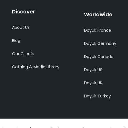
Discover
Worldwide
About Us
Doyuk France
Blog
Doyuk Germany
Our Clients
Doyuk Canada
Catalog & Media Library
Doyuk US
Doyuk UK
Doyuk Turkey