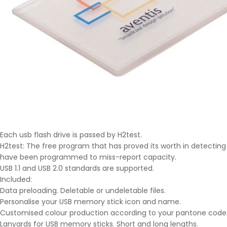
Each usb flash drive is passed by H2test.
H2test: The free program that has proved its worth in detecting 
have been programmed to miss-report capacity.
USB 1.1 and USB 2.0 standards are supported.
Included:
Data preloading. Deletable or undeletable files.
Personalise your USB memory stick icon and name.
Customised colour production according to your pantone code
Lanyards for USB memory sticks. Short and long lengths.