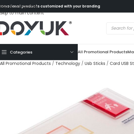
Skip to navigation
romotional products customized with your branding
Skip to main content
All Promotional Products
Mad
Categories
All Promotional Products
/
Technology
/
Usb Sticks
/
Card USB St