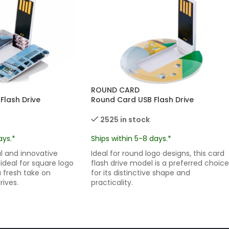
ROUND CARD
Flash Drive
Round Card USB Flash Drive
2525 in stock
ays.*
Ships within 5-8 days.*
 and innovative
Ideal for round logo designs, this card
 ideal for square logo
flash drive model is a preferred choice
a fresh take on
for its distinctive shape and
rives.
practicality.