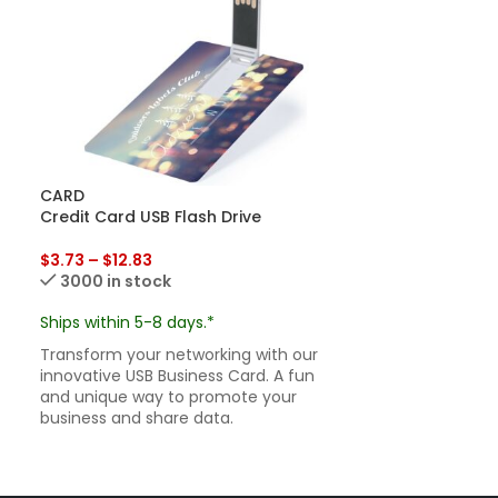
CARD
ECO CARD
Credit Card USB Flash Drive
Eco Friendly B
$
3.73
–
$
12.83
Ships within 7-
3000 in stock
Go green with 
our Eco Friendl
Ships within 5-8 days.*
sustainable, i
Transform your networking with our
ready.
innovative USB Business Card. A fun
and unique way to promote your
business and share data.