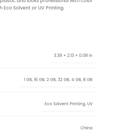
plastic and looks professional with color
 Eco Solvent or UV Printing.
3.39 × 2.13 × 0.08 in
1 GB
,
16 GB
,
2 GB
,
32 GB
,
4 GB
,
8 GB
Eco Solvent Printing
,
UV
China