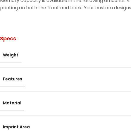
Memory capacity is available in the following amounts: 4 G
printing on both the front and back. Your custom designs,
Specs
Weight
Features
Material
Imprint Area