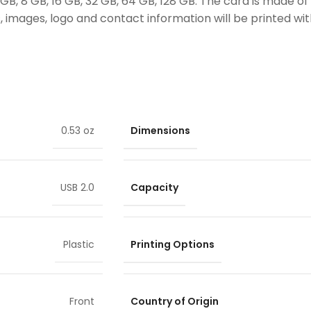
B, 8 GB, 16 GB, 32 GB, 64 GB, 128 GB. The card is made of 
 images, logo and contact information will be printed with
Dimensions
0.53 oz
Capacity
USB 2.0
Printing Options
Plastic
Country of Origin
Front