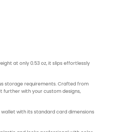
t at only 0.53 oz, it slips effortlessly
ous storage requirements. Crafted from
it further with your custom designs,
r wallet with its standard card dimensions