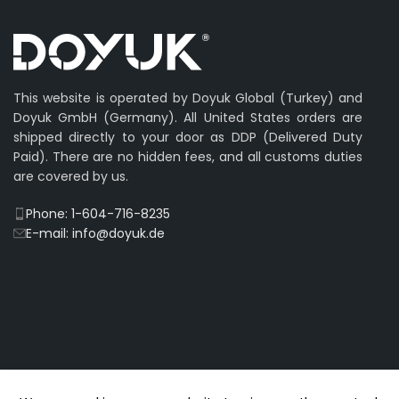
This website is operated by Doyuk Global (Turkey) and
Doyuk GmbH (Germany). All United States orders are
shipped directly to your door as DDP (Delivered Duty
Paid). There are no hidden fees, and all customs duties
are covered by us.
Phone: 1-604-716-8235
E-mail: info@doyuk.de
© 2009-2026 DOYUK – All Rights Reserved.