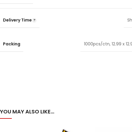
Delivery Time
Sh
Packing
1000pcs/ctn, 12.99 x 12.9
YOU MAY ALSO LIKE…