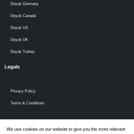
Doyuk Germany
Doyuk Canada
Doyuk US
Doyuk UK
Doyuk Turkey
Legals
Privacy Policy
Terms & Conditions
We use cookies on our website to give you the most relevant
© 2009-2026 DOYUK – All Rights Reserved.