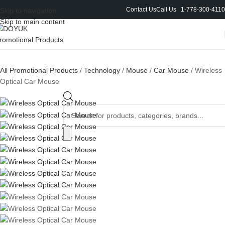
Contact Us
Call Us 1-778-300-4110
Skip to navigation
Skip to main content
All Promotional Products
/
Technology
/
Mouse
/
Car Mouse
/
Wireless
Optical Car Mouse