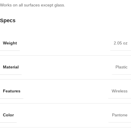
Works on all surfaces except glass.
Specs
Weight
2.05 oz
Material
Plastic
Features
Wireless
Color
Pantone