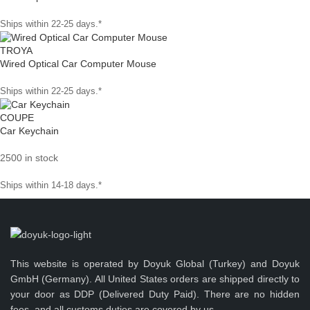
Ships within 22-25 days.*
TROYA
Wired Optical Car Computer Mouse
Ships within 22-25 days.*
COUPE
Car Keychain
2500 in stock
Ships within 14-18 days.*
This website is operated by Doyuk Global (Turkey) and Doyuk
GmbH (Germany). All United States orders are shipped directly to
your door as DDP (Delivered Duty Paid). There are no hidden
fees, and all customs duties are covered by us.