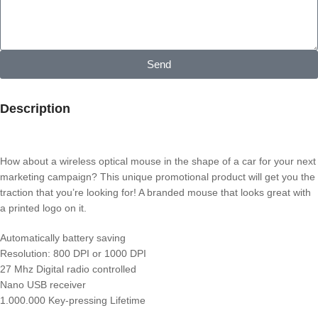
Send
Description
How about a wireless optical mouse in the shape of a car for your next
marketing campaign? This unique promotional product will get you the
traction that you’re looking for! A branded mouse that looks great with
a printed logo on it.
Automatically battery saving
Resolution: 800 DPI or 1000 DPI
27 Mhz Digital radio controlled
Nano USB receiver
1.000.000 Key-pressing Lifetime