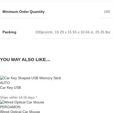
Minimum Order Quantity
100
Packing
100pcs/ctn, 19.29 x 15.55 x 10.04 in, 25.35 lbs
YOU MAY ALSO LIKE…
AUTO
Car Key USB
Ships within 14-18 days.*
PERGAMON
Wired Optical Car Mouse