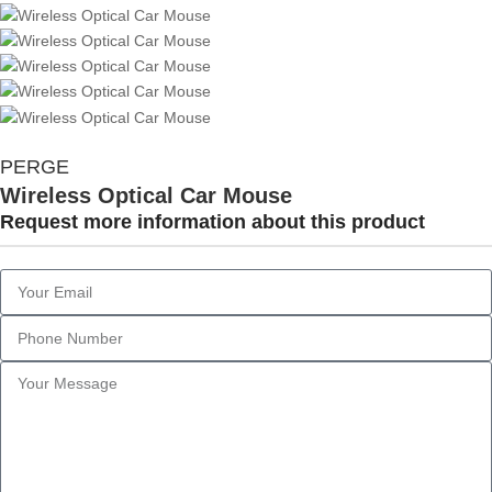
PERGE
Wireless Optical Car Mouse
Request more information about this product