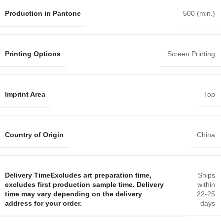
Production in Pantone
500 (min.)
Printing Options
Screen Printing
Imprint Area
Top
Country of Origin
China
Delivery Time
Excludes art preparation time,
Ships
excludes first production sample time. Delivery
within
time may vary depending on the delivery
22-25
address for your order.
days