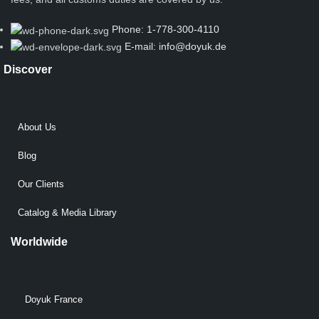
Phone: 1-778-300-4110
E-mail: info@doyuk.de
Discover
About Us
Blog
Our Clients
Catalog & Media Library
Worldwide
Doyuk France