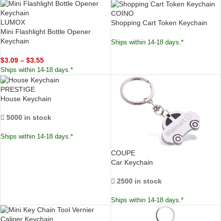
COINO
LUMOX
Shopping Cart Token Keychain
Mini Flashlight Bottle Opener
Keychain
Ships within 14-18 days.*
$
3.09
–
$
3.55
Ships within 14-18 days.*
PRESTIGE
House Keychain
5000 in stock
Ships within 14-18 days.*
COUPE
Car Keychain
2500 in stock
Ships within 14-18 days.*