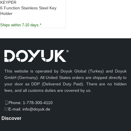
KEYPER
6 Function Stainless Steel Key
Holder
Ships within 7-10 days.*
This website is operated by Doyuk Global (Turkey) and Doyuk
GmbH (Germany). All United States orders are shipped directly to
your door as DDP (Delivered Duty Paid). There are no hidden
fees, and all customs duties are covered by us.
Phone: 1-778-300-4110
E-mail: info@doyuk.de
Discover