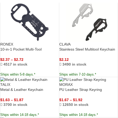
RONEX
CLAVA
10-in-1 Pocket Multi-Tool
Stainless Steel Multitool Keychain
$
2.37
–
$
2.72
$
2.12
4517 in stock
3490 in stock
Ships within 5-8 days.*
Ships within 7-10 days.*
TALIX
MORAX
Metal & Leather Keychain
PU Leather Strap Keyring
$
1.63
–
$
1.87
$
1.67
–
$
1.92
3700 in stock
12650 in stock
Ships within 14-18 days.*
Ships within 14-18 days.*