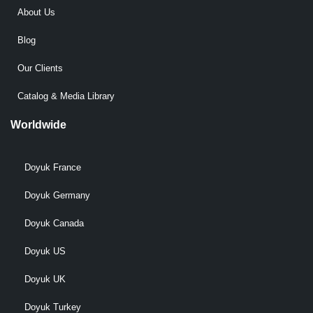
About Us
Blog
Our Clients
Catalog & Media Library
Worldwide
Doyuk France
Doyuk Germany
Doyuk Canada
Doyuk US
Doyuk UK
Doyuk Turkey