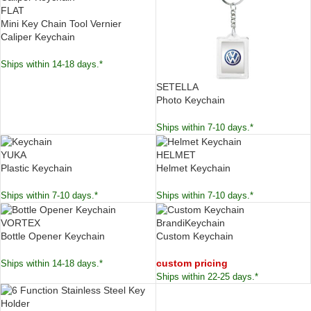
FLAT
Mini Key Chain Tool Vernier
Caliper Keychain
Ships within 14-18 days.*
SETELLA
Photo Keychain
Ships within 7-10 days.*
YUKA
HELMET
Plastic Keychain
Helmet Keychain
Ships within 7-10 days.*
Ships within 7-10 days.*
VORTEX
BrandiKeychain
Bottle Opener Keychain
Custom Keychain
custom pricing
Ships within 14-18 days.*
Ships within 22-25 days.*