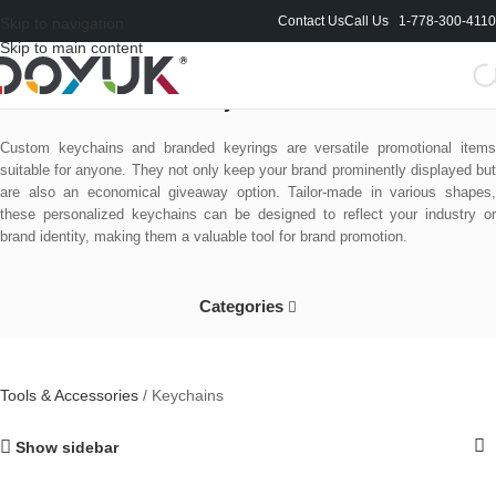
Contact Us
Call Us 1-778-300-4110
Skip to navigation
Skip to main content
Keychains
Custom keychains and branded keyrings are versatile promotional items
suitable for anyone. They not only keep your brand prominently displayed but
are also an economical giveaway option. Tailor-made in various shapes,
these personalized keychains can be designed to reflect your industry or
brand identity, making them a valuable tool for brand promotion.
Categories
Tools & Accessories
/
Keychains
Show sidebar